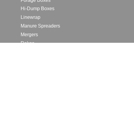
Forage Boxes
Hi-Dump Boxes
Linewrap
Manure Spreaders
Mergers
Rakes
Tedders
RESOURCES
Contact Us
2026 Farm Shows
Careers
Request a Manual
Request a Dealer Quote
Request a Dealer Demo
Submit a Customer Review
Portal Home Page