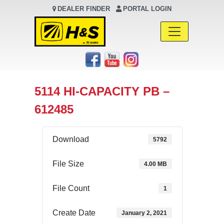
DEALER FINDER
PORTAL LOGIN
Main Navigation
5114 HI-CAPACITY PB –
612485
Download
5792
File Size
4.00 MB
File Count
1
Create Date
January 2, 2021