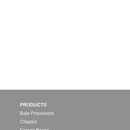
PRODUCTS
Bale Processors
Chassis