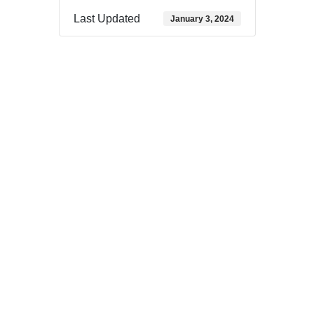
Last Updated
January 3, 2024
Download