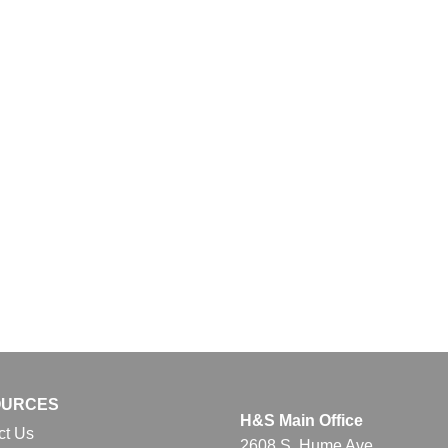
OURCES
H&S Main Office
ct Us
2608 S. Hume Ave.