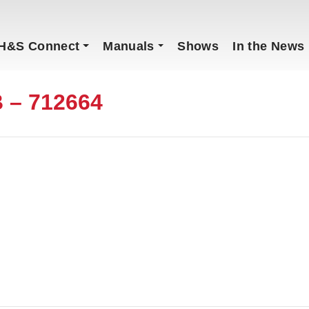
H&S Connect
Manuals
Shows
In the News
 – 712664