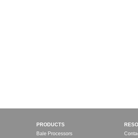
Download
PRODUCTS
RES
Bale Processors
Conta