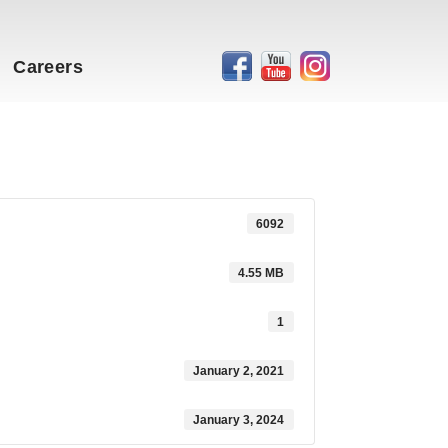
Careers
6092
4.55 MB
1
January 2, 2021
January 3, 2024