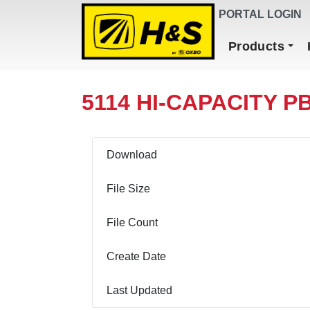
DEALER FINDER
PORTAL LOGIN
Main Navigation
Products
5114 HI-CAPACITY PB
Download
File Size
File Count
Create Date
Last Updated