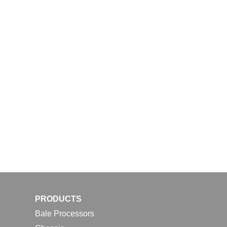
PRODUCTS
Bale Processors