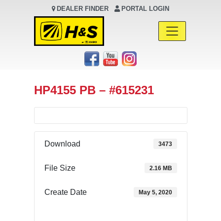
DEALER FINDER
PORTAL LOGIN
Main Navigation
HP4155 PB – #615231
Download
3473
File Size
2.16 MB
Create Date
May 5, 2020
Download