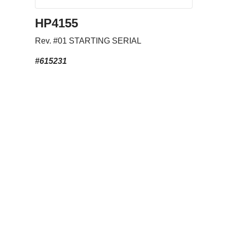
HP4155
Rev. #01 STARTING SERIAL
#615231