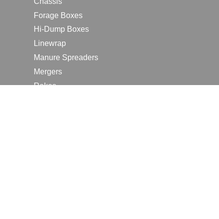
Chassis
Forage Boxes
Hi-Dump Boxes
Linewrap
Manure Spreaders
Mergers
Rakes
Tedders
RESOURCES
Contact Us
2026 Farm Shows
Careers
Request a Manual
Request a Dealer Quote
Request a Dealer Demo
Submit a Customer Review