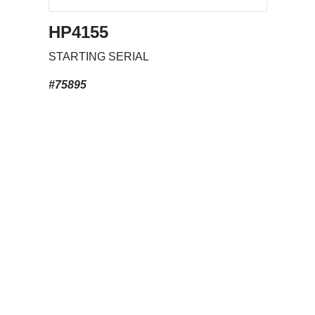
HP4155
STARTING SERIAL
#75895