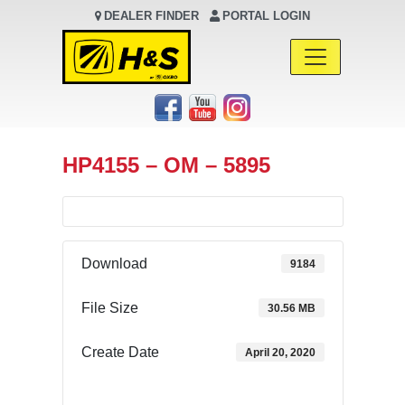
DEALER FINDER
PORTAL LOGIN
Main Navigation
HP4155 – OM – 5895
Download
9184
File Size
30.56 MB
Create Date
April 20, 2020
Download