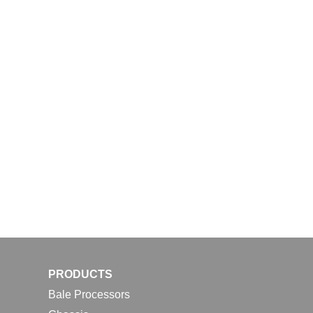
PRODUCTS
Bale Processors