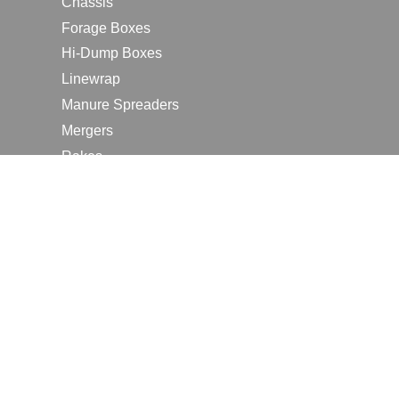
Chassis
Forage Boxes
Hi-Dump Boxes
Linewrap
Manure Spreaders
Mergers
Rakes
Tedders
RESOURCES
Contact Us
2026 Farm Shows
Careers
Request a Manual
Request a Dealer Quote
Request a Dealer Demo
Submit a Customer Review