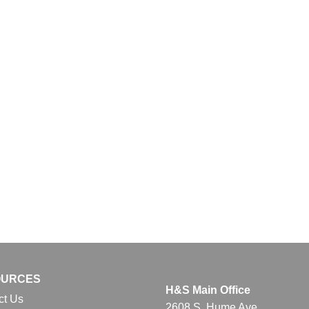
OURCES
H&S Main Office
ct Us
2608 S. Hume Ave.