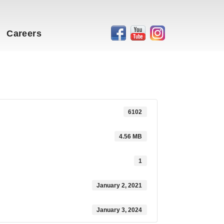
Careers
6102
4.56 MB
1
January 2, 2021
January 3, 2024