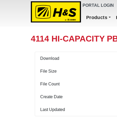
DEALER FINDER
PORTAL LOGIN
Main Navigation
Products
4114 HI-CAPACITY PB
Download
File Size
File Count
Create Date
Last Updated