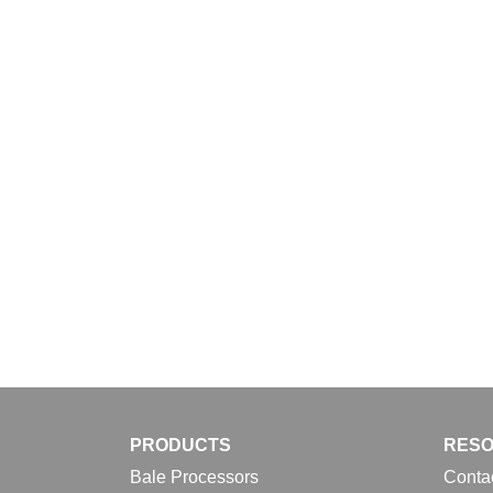
Download
PRODUCTS
RES
Bale Processors
Conta