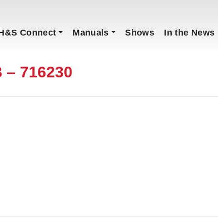
H&S Connect
Manuals
Shows
In the News
 – 716230