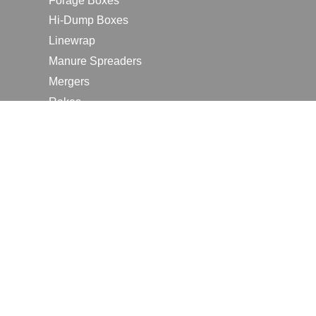
Forage Boxes
Hi-Dump Boxes
Linewrap
Manure Spreaders
Mergers
Rakes
Tedders
RESOURCES
Contact Us
2026 Farm Shows
Careers
Request a Manual
Request a Dealer Quote
Request a Dealer Demo
Submit a Customer Review
Portal Home Page