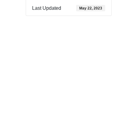
Last Updated
May 22, 2023
Download