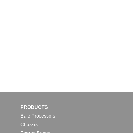
PRODUCTS
Bale Processors
Chassis