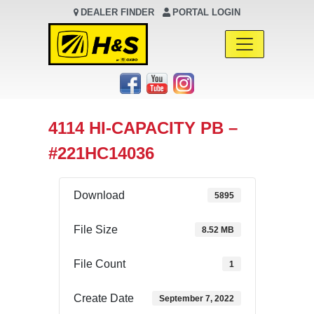
DEALER FINDER
PORTAL LOGIN
Main Navigation
4114 HI-CAPACITY PB –
#221HC14036
Download
5895
File Size
8.52 MB
File Count
1
Create Date
September 7, 2022