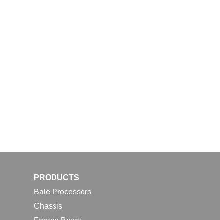
PRODUCTS
Bale Processors
Chassis