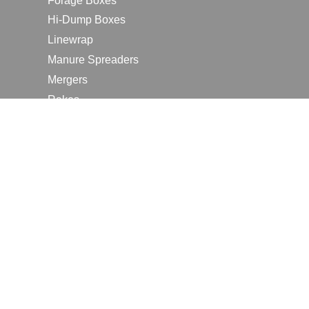
Forage Boxes
Hi-Dump Boxes
Linewrap
Manure Spreaders
Mergers
Rakes
Tedders
RESOURCES
Contact Us
2026 Farm Shows
Careers
Request a Manual
Request a Dealer Quote
Request a Dealer Demo
Submit a Customer Review
Portal Home Page