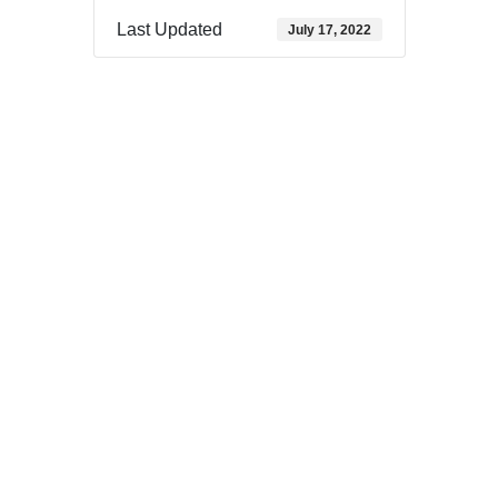
Last Updated
July 17, 2022
Download