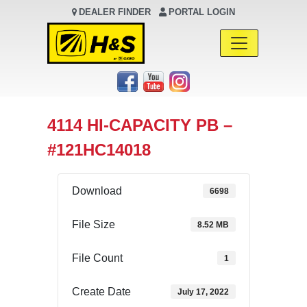
DEALER FINDER
PORTAL LOGIN
Main Navigation
4114 HI-CAPACITY PB –
#121HC14018
Download
6698
File Size
8.52 MB
File Count
1
Create Date
July 17, 2022