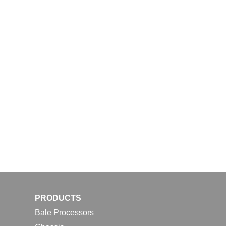
PRODUCTS
Bale Processors