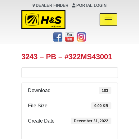
DEALER FINDER
PORTAL LOGIN
Main Navigation
3243 – PB – #322MS43001
Download
183
File Size
0.00 KB
Create Date
December 31, 2022
Download