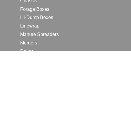
Chassis
Forage Boxes
Hi-Dump Boxes
Linewrap
Manure Spreaders
Mergers
Rakes
Tedders
RESOURCES
Contact Us
2026 Farm Shows
Careers
Request a Manual
Request a Dealer Quote
Request a Dealer Demo
Submit a Customer Review