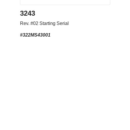
3243
Rev. #02 Starting Serial
#322MS43001