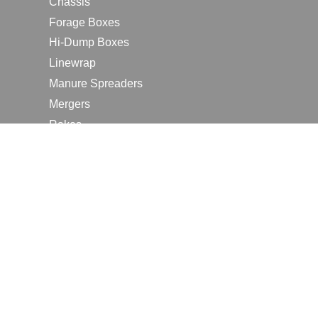
Chassis
Forage Boxes
Hi-Dump Boxes
Linewrap
Manure Spreaders
Mergers
Rakes
Tedders
RESOURCES
Contact Us
2026 Farm Shows
Careers
Request a Manual
Request a Dealer Quote
Request a Dealer Demo
Submit a Customer Review