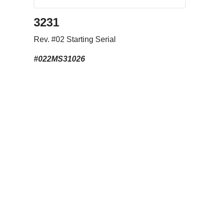
3231
Rev. #02 Starting Serial
#022MS31026