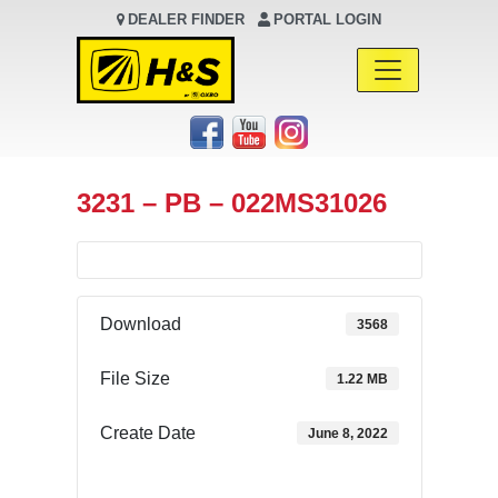
DEALER FINDER
PORTAL LOGIN
Main Navigation
3231 – PB – 022MS31026
Download
3568
File Size
1.22 MB
Create Date
June 8, 2022
Download