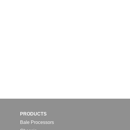
PRODUCTS
Bale Processors