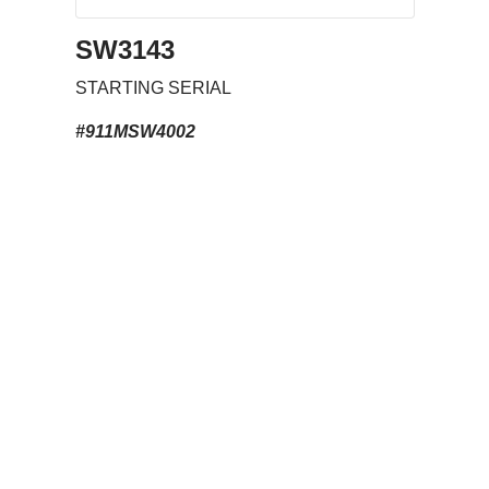
SW3143
STARTING SERIAL
#911MSW4002