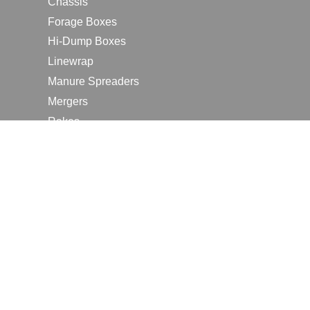
Chassis
Forage Boxes
Hi-Dump Boxes
Linewrap
Manure Spreaders
Mergers
Rakes
Tedders
RESOURCES
Contact Us
2026 Farm Shows
Careers
Request a Manual
Request a Dealer Quote
Request a Dealer Demo
Submit a Customer Review