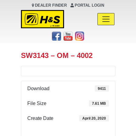
DEALER FINDER
PORTAL LOGIN
Main Navigation
SW3143 – OM – 4002
Download
9411
File Size
7.61 MB
Create Date
April 20, 2020
Download