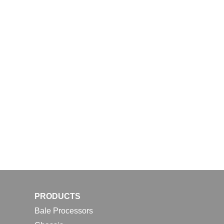
PRODUCTS
Bale Processors