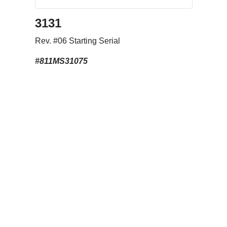
3131
Rev. #06 Starting Serial
#811MS31075