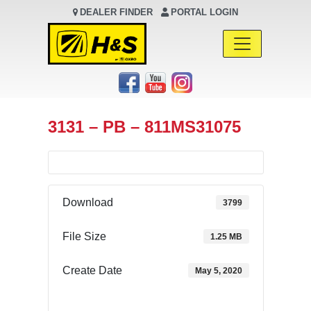
DEALER FINDER
PORTAL LOGIN
Main Navigation
3131 – PB – 811MS31075
Download
3799
File Size
1.25 MB
Create Date
May 5, 2020
Download