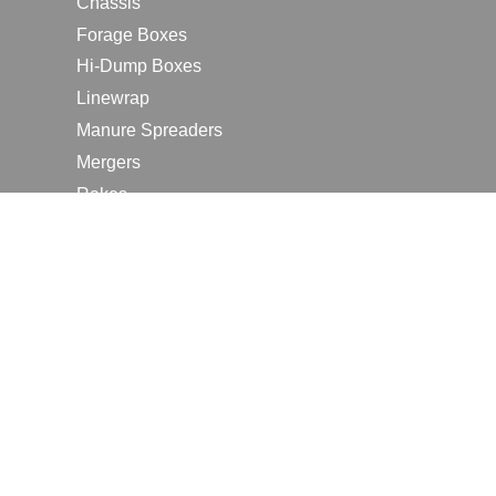
Chassis
Forage Boxes
Hi-Dump Boxes
Linewrap
Manure Spreaders
Mergers
Rakes
Tedders
RESOURCES
Contact Us
2026 Farm Shows
Careers
Request a Manual
Request a Dealer Quote
Request a Dealer Demo
Submit a Customer Review