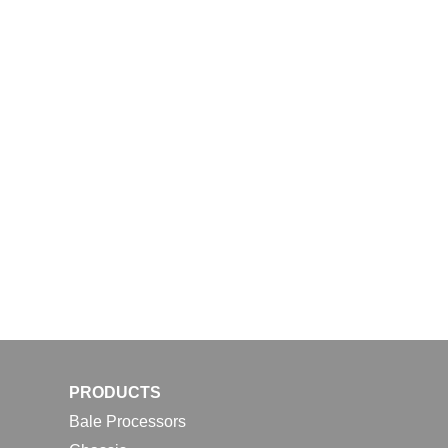
PRODUCTS
Bale Processors