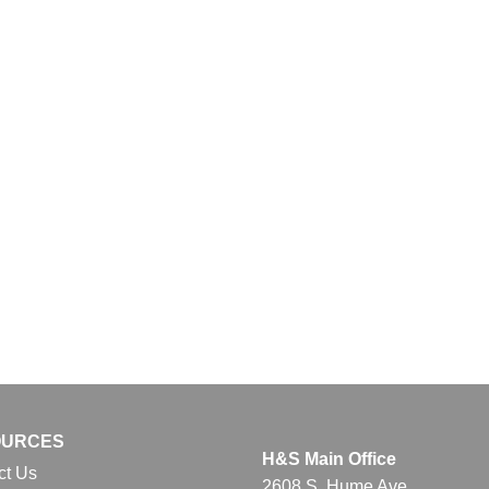
OURCES
H&S Main Office
ct Us
2608 S. Hume Ave.