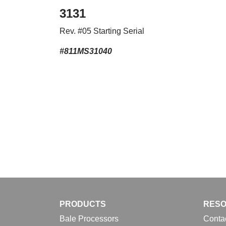
3131
Rev. #05 Starting Serial
#811MS31040
PRODUCTS
RES
Bale Processors
Conta