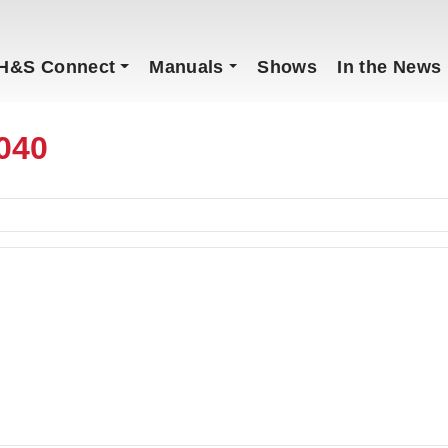
H&S Connect
Manuals
Shows
In the News
040