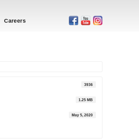
Careers
3936
1.25 MB
May 5, 2020