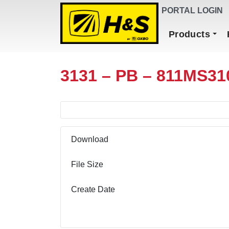
DEALER FINDER
PORTAL LOGIN
Main Navigation
Products
3131 – PB – 811MS31
Download
File Size
Create Date
Download