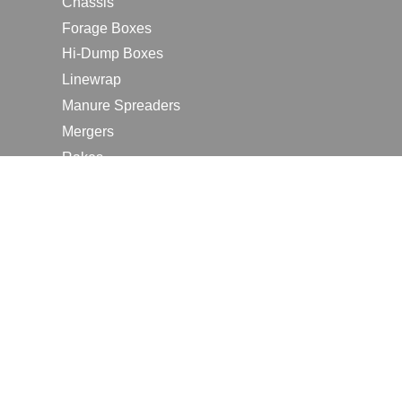
Chassis
Forage Boxes
Hi-Dump Boxes
Linewrap
Manure Spreaders
Mergers
Rakes
Tedders
RESOURCES
Contact Us
2026 Farm Shows
Careers
Request a Manual
Request a Dealer Quote
Request a Dealer Demo
Submit a Customer Review