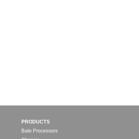
PRODUCTS
Bale Processors