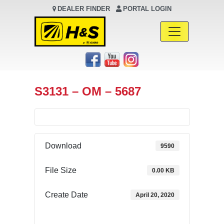
DEALER FINDER
PORTAL LOGIN
Main Navigation
S3131 – OM – 5687
Download
9590
File Size
0.00 KB
Create Date
April 20, 2020
Download