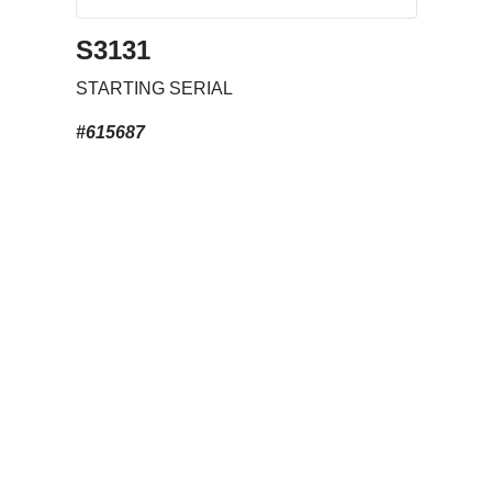
S3131
STARTING SERIAL
#615687