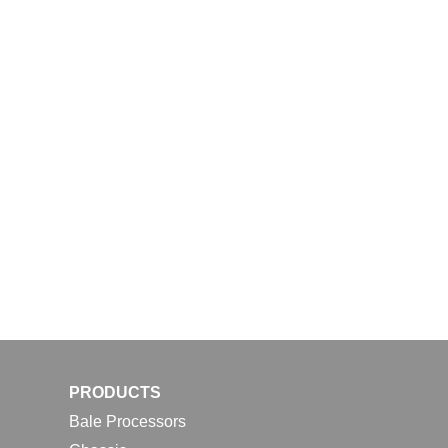
PRODUCTS
Bale Processors