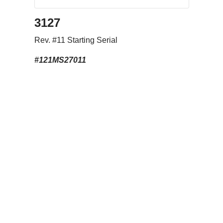
3127
Rev. #11 Starting Serial
#121MS27011