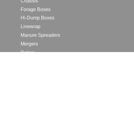
Chassis
Forage Boxes
Hi-Dump Boxes
Linewrap
Manure Spreaders
Mergers
Rakes
Tedders
RESOURCES
Contact Us
2026 Farm Shows
Careers
Request a Manual
Request a Dealer Quote
Request a Dealer Demo
Submit a Customer Review