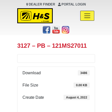
DEALER FINDER
PORTAL LOGIN
Main Navigation
3127 – PB – 121MS27011
Download
3486
File Size
0.00 KB
Create Date
August 4, 2022
Download