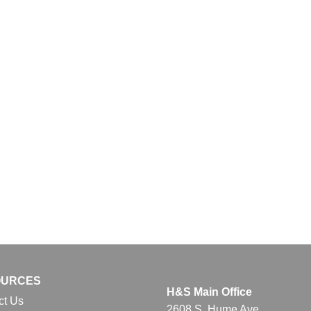
OURCES
H&S Main Office
ct Us
2608 S. Hume Ave.