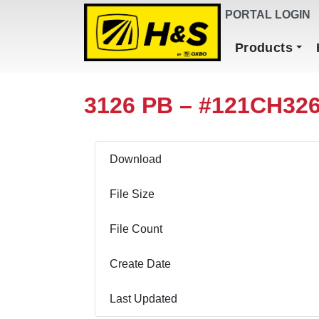
DEALER FINDER
PORTAL LOGIN
Main Navigation
Products
3126 PB – #121CH32
Download
File Size
File Count
Create Date
Last Updated