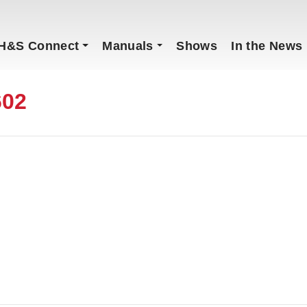
H&S Connect
Manuals
Shows
In the News
602