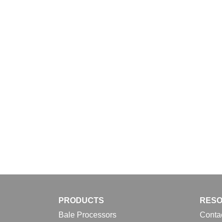
Download
PRODUCTS
RES
Bale Processors
Conta