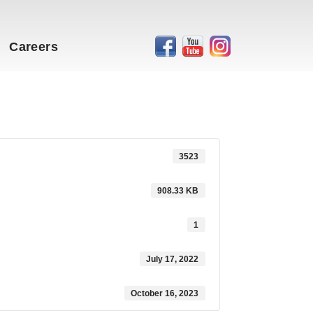
Careers
3523
908.33 KB
1
July 17, 2022
October 16, 2023