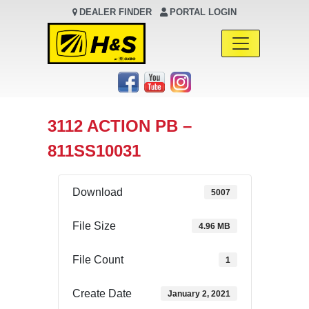
DEALER FINDER
PORTAL LOGIN
Main Navigation
3112 ACTION PB –
811SS10031
Download
5007
File Size
4.96 MB
File Count
1
Create Date
January 2, 2021