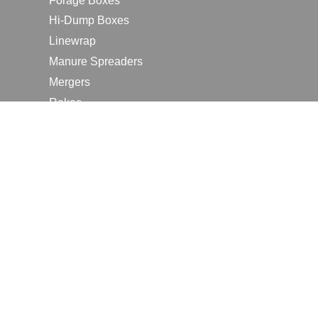
Forage Boxes
Hi-Dump Boxes
Linewrap
Manure Spreaders
Mergers
Rakes
Tedders
RESOURCES
Contact Us
2026 Farm Shows
Careers
Request a Manual
Request a Dealer Quote
Request a Dealer Demo
Submit a Customer Review
Portal Home Page