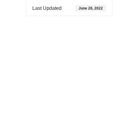
Last Updated
June 28, 2022
Download