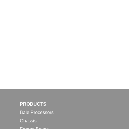
PRODUCTS
Bale Processors
Chassis