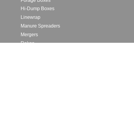
Forage Boxes
Hi-Dump Boxes
Linewrap
Manure Spreaders
Mergers
Rakes
Tedders
RESOURCES
Contact Us
2026 Farm Shows
Careers
Request a Manual
Request a Dealer Quote
Request a Dealer Demo
Submit a Customer Review
Portal Home Page