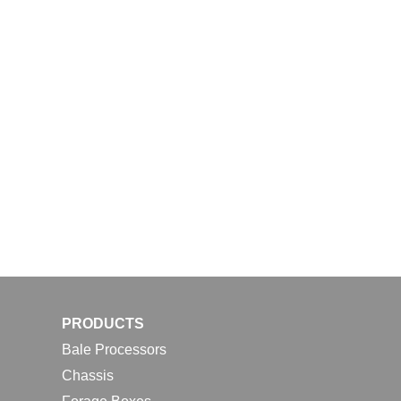
PRODUCTS
Bale Processors
Chassis