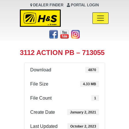
DEALER FINDER
PORTAL LOGIN
Main Navigation
3112 ACTION PB – 713055
Download
4870
File Size
4.33 MB
File Count
1
Create Date
January 2, 2021
Last Updated
October 2, 2023