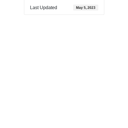
Last Updated
May 5, 2023
Download