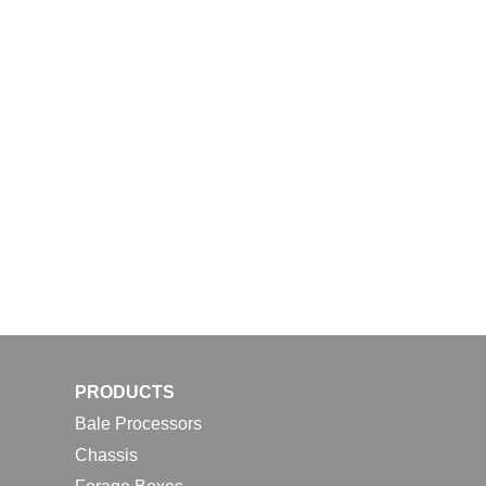
PRODUCTS
Bale Processors
Chassis