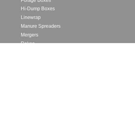
Forage Boxes
Hi-Dump Boxes
Linewrap
Manure Spreaders
Mergers
Rakes
Tedders
RESOURCES
Contact Us
2026 Farm Shows
Careers
Request a Manual
Request a Dealer Quote
Request a Dealer Demo
Submit a Customer Review
Portal Home Page