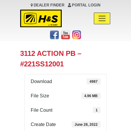
DEALER FINDER
PORTAL LOGIN
Main Navigation
3112 ACTION PB –
#221SS12001
Download
4987
File Size
4.96 MB
File Count
1
Create Date
June 28, 2022