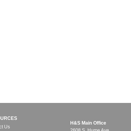
OURCES
H&S Main Office
ct Us
2608 S. Hume Ave.