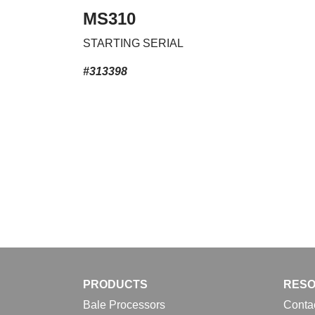
MS310
STARTING SERIAL
#313398
PRODUCTS
RES
Bale Processors
Conta