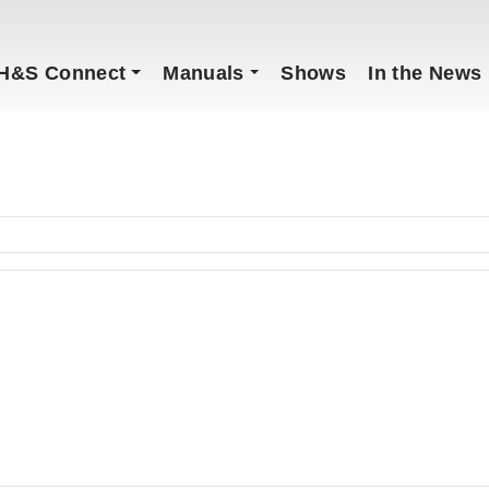
H&S Connect
Manuals
Shows
In the News