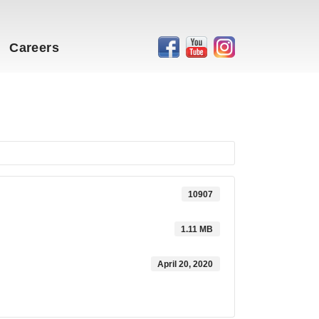
Careers
10907
1.11 MB
April 20, 2020