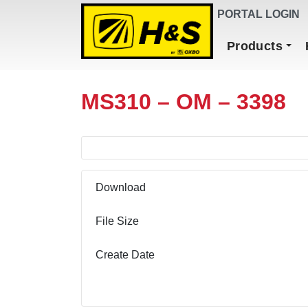
DEALER FINDER
PORTAL LOGIN
Main Navigation
Products
MS310 – OM – 3398
Download
File Size
Create Date
Download