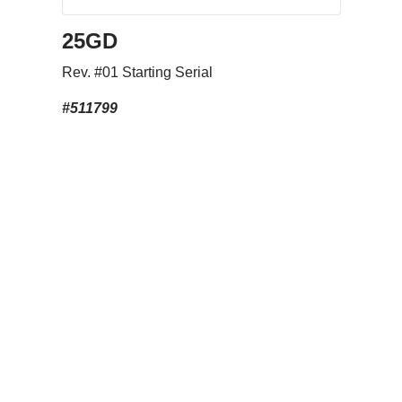
25GD
Rev. #01 Starting Serial
#511799