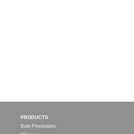
PRODUCTS
Bale Processors