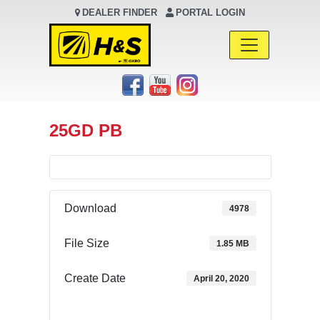
DEALER FINDER
PORTAL LOGIN
Main Navigation
25GD PB
Download
4978
File Size
1.85 MB
Create Date
April 20, 2020
Download