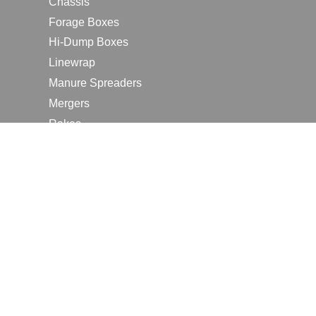
Chassis
Forage Boxes
Hi-Dump Boxes
Linewrap
Manure Spreaders
Mergers
Rakes
Tedders
RESOURCES
Contact Us
2026 Farm Shows
Careers
Request a Manual
Request a Dealer Quote
Request a Dealer Demo
Submit a Customer Review