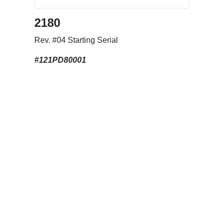
2180
Rev. #04 Starting Serial
#121PD80001