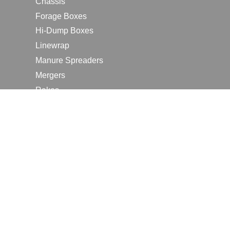
Chassis
Forage Boxes
Hi-Dump Boxes
Linewrap
Manure Spreaders
Mergers
Rakes
Tedders
RESOURCES
Contact Us
2026 Farm Shows
Careers
Request a Manual
Request a Dealer Quote
Request a Dealer Demo
Submit a Customer Review