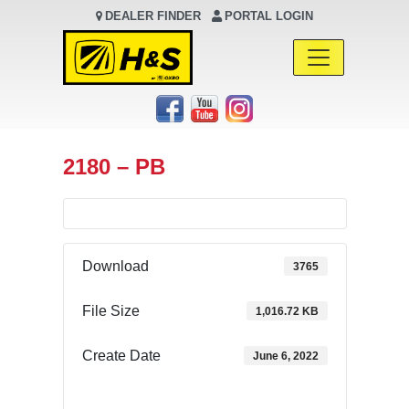
DEALER FINDER
PORTAL LOGIN
Main Navigation
2180 – PB
Download
3765
File Size
1,016.72 KB
Create Date
June 6, 2022
Download