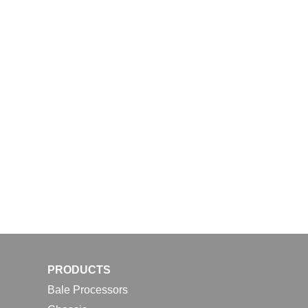
PRODUCTS
Bale Processors