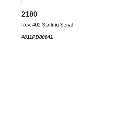
2180
Rev. #02 Starting Serial
#811PD80041