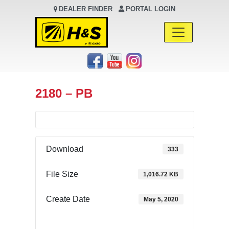
DEALER FINDER
PORTAL LOGIN
Main Navigation
2180 – PB
Download
333
File Size
1,016.72 KB
Create Date
May 5, 2020
Download