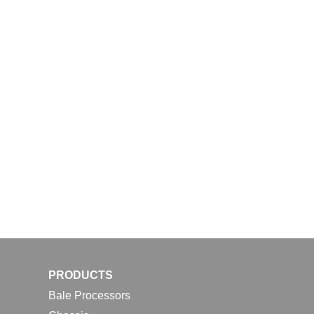
PRODUCTS
Bale Processors