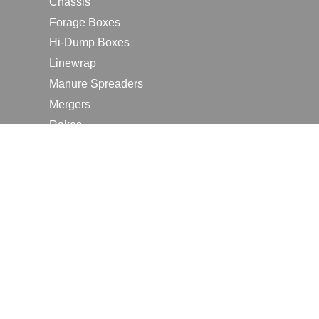
Chassis
Forage Boxes
Hi-Dump Boxes
Linewrap
Manure Spreaders
Mergers
Rakes
Tedders
RESOURCES
Contact Us
2026 Farm Shows
Careers
Request a Manual
Request a Dealer Quote
Request a Dealer Demo
Submit a Customer Review