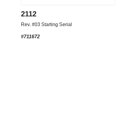
2112
Rev. #03 Starting Serial
#711672