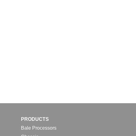
PRODUCTS
Bale Processors