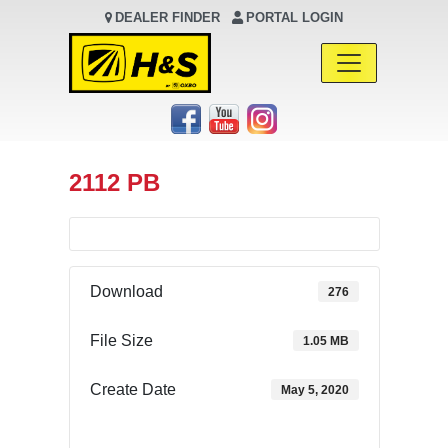
DEALER FINDER
PORTAL LOGIN
Main Navigation
2112 PB
Download
276
File Size
1.05 MB
Create Date
May 5, 2020
Download