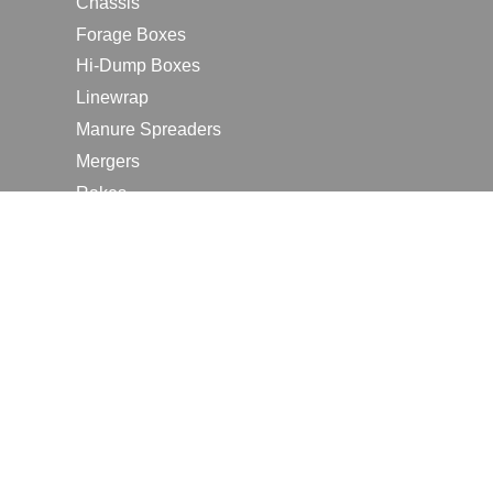
Chassis
Forage Boxes
Hi-Dump Boxes
Linewrap
Manure Spreaders
Mergers
Rakes
Tedders
RESOURCES
Contact Us
2026 Farm Shows
Careers
Request a Manual
Request a Dealer Quote
Request a Dealer Demo
Submit a Customer Review