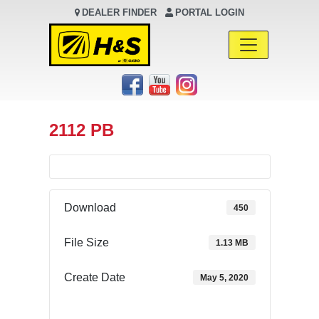
DEALER FINDER
PORTAL LOGIN
Main Navigation
2112 PB
Download
450
File Size
1.13 MB
Create Date
May 5, 2020
Download