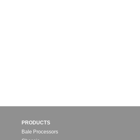
PRODUCTS
Bale Processors