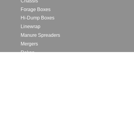
Chassis
Forage Boxes
Hi-Dump Boxes
Linewrap
Manure Spreaders
Mergers
Rakes
Tedders
RESOURCES
Contact Us
2026 Farm Shows
Careers
Request a Manual
Request a Dealer Quote
Request a Dealer Demo
Submit a Customer Review