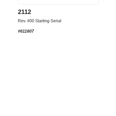
2112
Rev. #00 Starting Serial
#611607