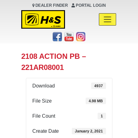
DEALER FINDER
PORTAL LOGIN
Main Navigation
2108 ACTION PB –
221AR08001
Download
4937
File Size
4.98 MB
File Count
1
Create Date
January 2, 2021