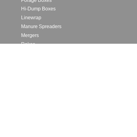
Forage Boxes
Hi-Dump Boxes
Linewrap
Manure Spreaders
Mergers
Rakes
Tedders
RESOURCES
Contact Us
2026 Farm Shows
Careers
Request a Manual
Request a Dealer Quote
Request a Dealer Demo
Submit a Customer Review
Portal Home Page