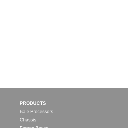
PRODUCTS
Bale Processors
Chassis