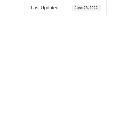
Last Updated
June 28, 2022
Download