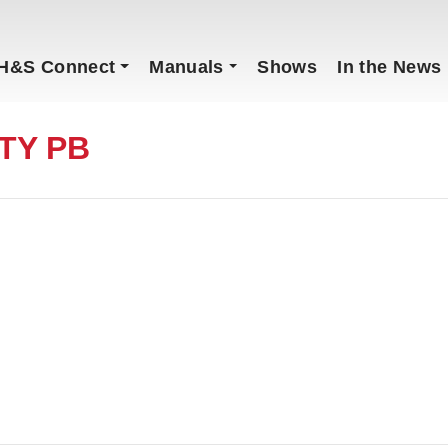
H&S Connect
Manuals
Shows
In the News
ITY PB