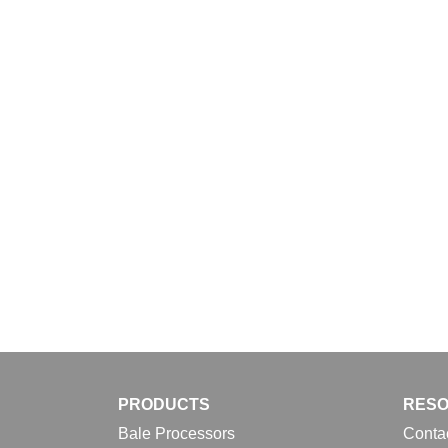
Download
PRODUCTS
RES
Bale Processors
Conta