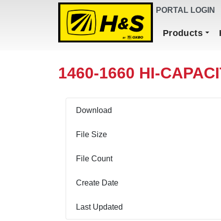
DEALER FINDER
PORTAL LOGIN
Main Navigation
Products
1460-1660 HI-CAPAC
Download
File Size
File Count
Create Date
Last Updated