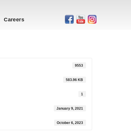
Careers
9553
583.96 KB
1
January 9, 2021
October 6, 2023