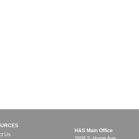
OURCES
H&S Main Office
ct Us
2608 S. Hume Ave.