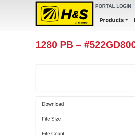
DEALER FINDER
PORTAL LOGIN
Main Navigation
Products
1280 PB – #522GD80
Download
Download
File Size
File Count