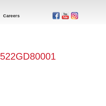
Careers
 #522GD80001