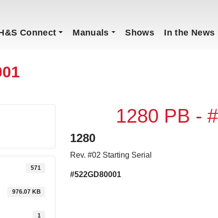
H&S Connect
Manuals
Shows
In the News
001
1280 PB -
1280
Rev. #02 Starting Serial
571
#522GD80001
976.07 KB
1