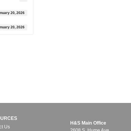
nuary 20, 2026
nuary 20, 2026
OURCES
H&S Main Office
ct Us
2608 S. Hume Ave.