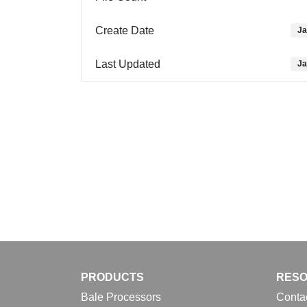
Create Date
Ja
Last Updated
Ja
PRODUCTS
RES
Bale Processors
Conta