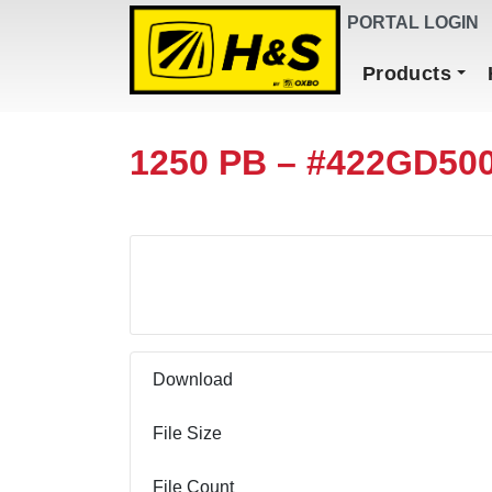
DEALER FINDER
PORTAL LOGIN
Main Navigation
Products
1250 PB – #422GD50
Download
Download
File Size
File Count