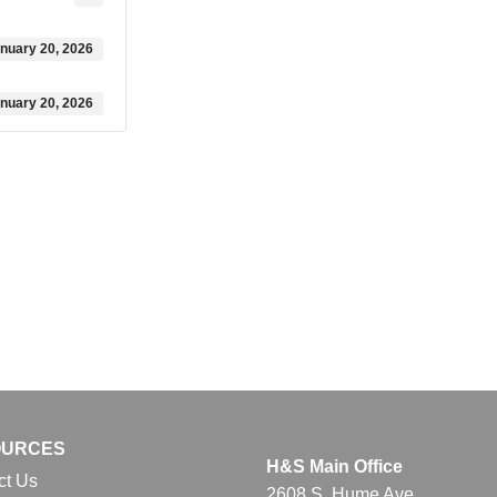
nuary 20, 2026
nuary 20, 2026
OURCES
H&S Main Office
ct Us
2608 S. Hume Ave.