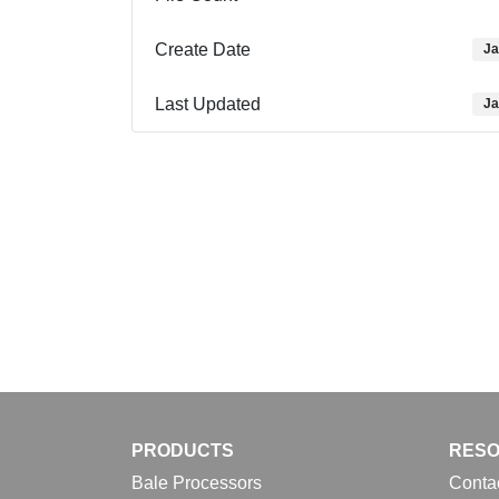
Create Date
Ja
Last Updated
Ja
PRODUCTS
RES
Bale Processors
Conta