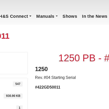
H&S Connect
Manuals
Shows
In the News
011
1250 PB -
1250
Rev. #04 Starting Serial
547
#422GD50011
930.90 KB
1