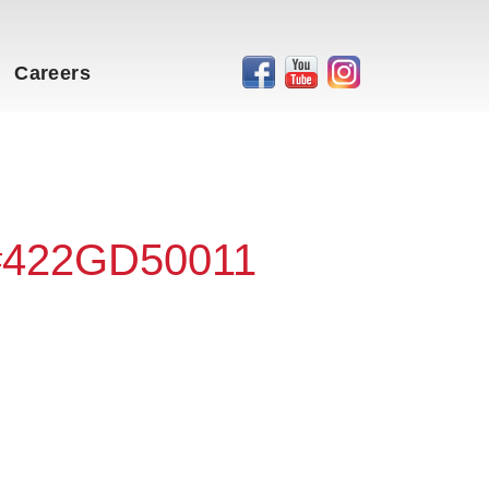
Careers
 #422GD50011