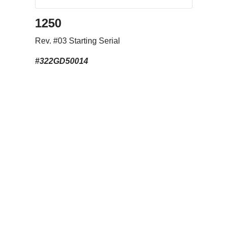
1250
Rev. #03 Starting Serial
#322GD50014