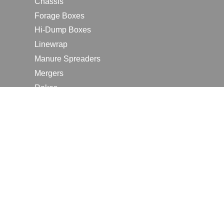
Chassis
Forage Boxes
Hi-Dump Boxes
Linewrap
Manure Spreaders
Mergers
Rakes
Tedders
RESOURCES
Contact Us
2026 Farm Shows
Careers
Request a Manual
Request a Dealer Quote
Request a Dealer Demo
Submit a Customer Review