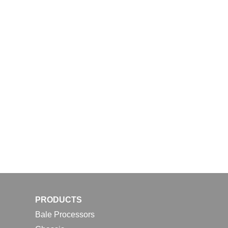
PRODUCTS
Bale Processors