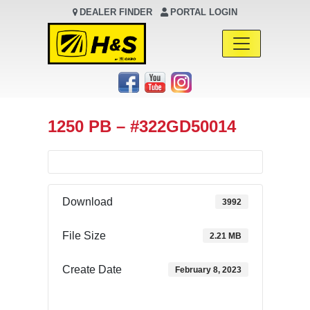
DEALER FINDER
PORTAL LOGIN
Main Navigation
1250 PB – #322GD50014
Download
3992
File Size
2.21 MB
Create Date
February 8, 2023
Download