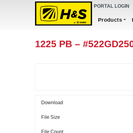
DEALER FINDER
PORTAL LOGIN
Main Navigation
Products
1225 PB – #522GD25
Download
Download
File Size
File Count