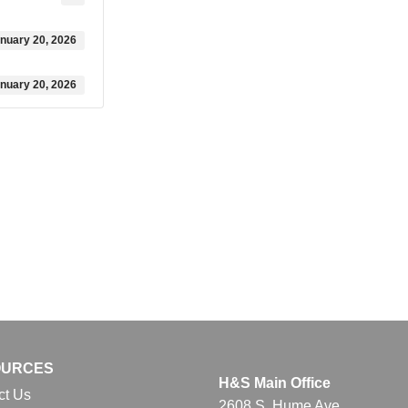
nuary 20, 2026
nuary 20, 2026
OURCES
H&S Main Office
ct Us
2608 S. Hume Ave.