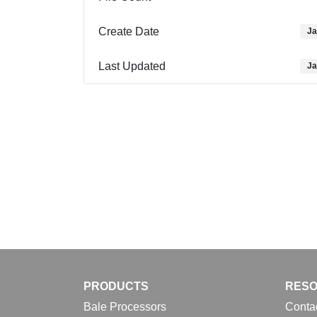
Create Date
Ja
Last Updated
Ja
PRODUCTS
RES
Bale Processors
Conta