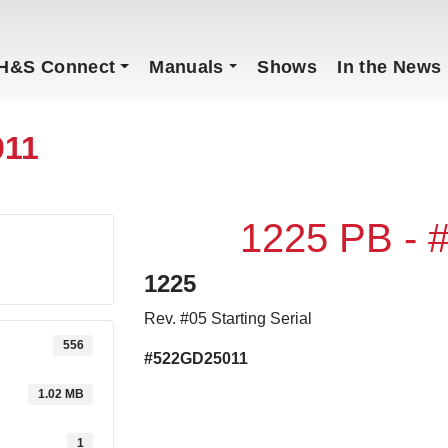
H&S Connect
Manuals
Shows
In the News
011
1225 PB -
1225
Rev. #05 Starting Serial
556
#522GD25011
1.02 MB
1