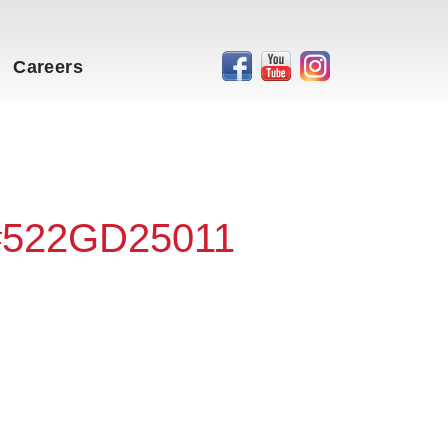
Careers
 #522GD25011