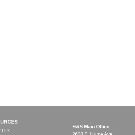
OURCES
H&S Main Office
ct Us
2608 S. Hume Ave.