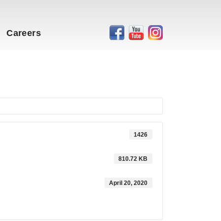
Careers
1426
810.72 KB
April 20, 2020