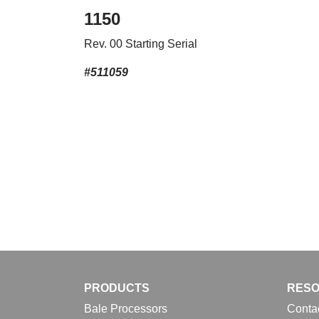
1150
Rev. 00 Starting Serial
#511059
PRODUCTS
RES
Bale Processors
Conta