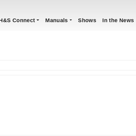
H&S Connect
Manuals
Shows
In the News