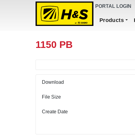
DEALER FINDER
PORTAL LOGIN
Main Navigation
Products
1150 PB
Download
File Size
Create Date
Download