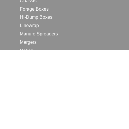
Chassis
Forage Boxes
Hi-Dump Boxes
Linewrap
Manure Spreaders
Mergers
Rakes
Tedders
RESOURCES
Contact Us
2026 Farm Shows
Careers
Request a Manual
Request a Dealer Quote
Request a Dealer Demo
Submit a Customer Review