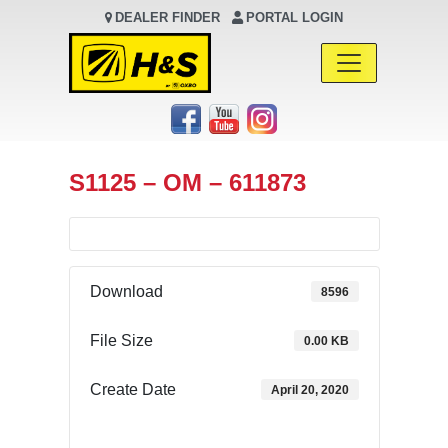
DEALER FINDER
PORTAL LOGIN
Main Navigation
S1125 – OM – 611873
Download
8596
File Size
0.00 KB
Create Date
April 20, 2020
Download