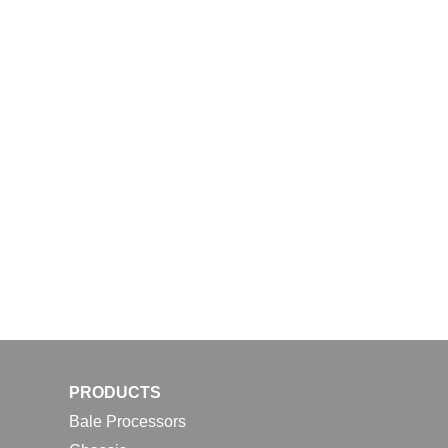
PRODUCTS
Bale Processors