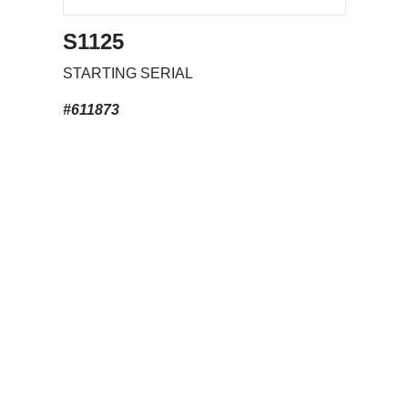
S1125
STARTING SERIAL
#611873