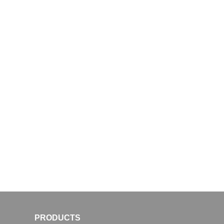
PRODUCTS