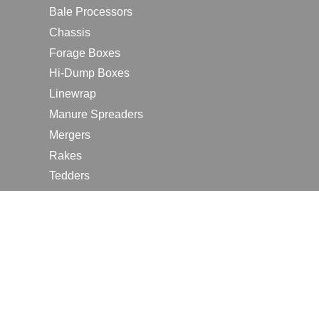
Bale Processors
Chassis
Forage Boxes
Hi-Dump Boxes
Linewrap
Manure Spreaders
Mergers
Rakes
Tedders
RESOURCES
Contact Us
2026 Farm Shows
Careers
Request a Manual
Request a Dealer Quote