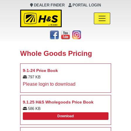
DEALER FINDER
PORTAL LOGIN
Main Navigation
Whole Goods Pricing
9-1-24 Price Book
797 KB
Please login to download
9.1.25 H&S Wholegoods Price Book
586 KB
Download