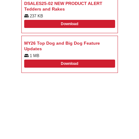
DSALES25-02 NEW PRODUCT ALERT
Tedders and Rakes
237 KB
Download
MY26 Top Dog and Big Dog Feature
Updates
1 MB
Download