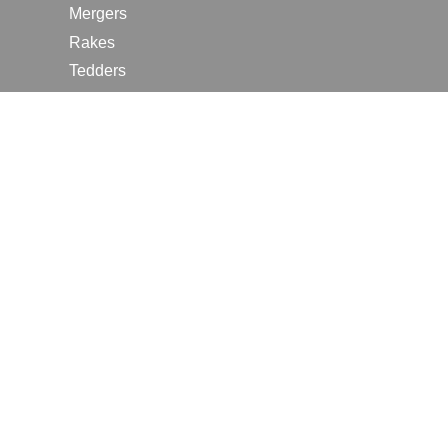
Mergers
Rakes
Tedders
RESOURCES
Contact Us
2026 Farm Shows
Careers
Request a Manual
Request a Dealer Quote
Request a Dealer Demo
Submit a Customer Review
Portal Home Page
Terms of Use
In the News