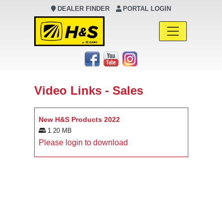
DEALER FINDER
PORTAL LOGIN
Main Navigation
Video Links - Sales
New H&S Products 2022
1.20 MB
Please login to download