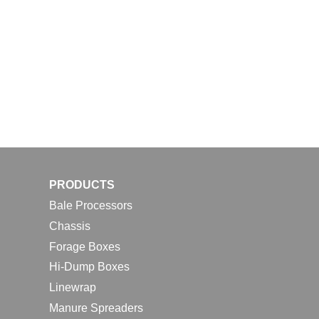
PRODUCTS
Bale Processors
Chassis
Forage Boxes
Hi-Dump Boxes
Linewrap
Manure Spreaders