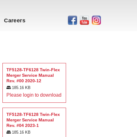
Careers
TF5128-TF6128 Twin-Flex
Merger Service Manual
Rev. #00 2020-12
185.16 KB
Please login to download
TF5128-TF6128 Twin-Flex
Merger Service Manual
Rev. #04 2023-1
185.16 KB