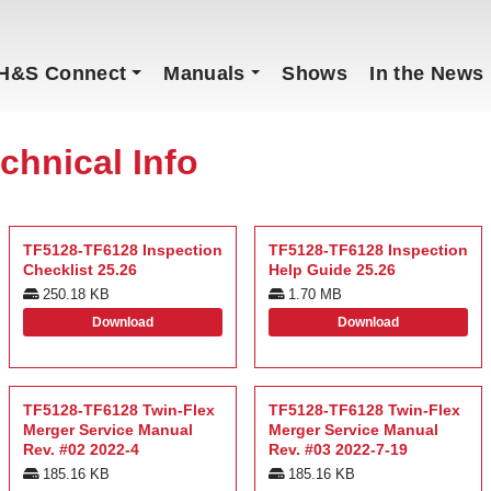
H&S Connect
Manuals
Shows
In the News
chnical Info
TF5128-TF6128 Inspection
TF5128-TF6128 Inspection
Checklist 25.26
Help Guide 25.26
250.18 KB
1.70 MB
Download
Download
TF5128-TF6128 Twin-Flex
TF5128-TF6128 Twin-Flex
Merger Service Manual
Merger Service Manual
Rev. #02 2022-4
Rev. #03 2022-7-19
185.16 KB
185.16 KB