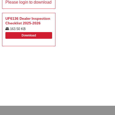
Please login to download
UF6136 Dealer Inspection
Checklist 2025-2026
163.50 KB
Download