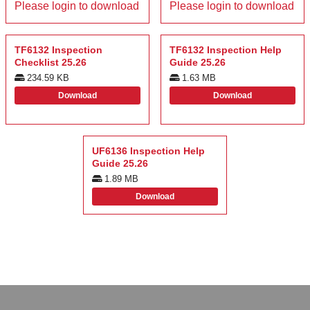
Please login to download
Please login to download
TF6132 Inspection
TF6132 Inspection Help
Checklist 25.26
Guide 25.26
234.59 KB
1.63 MB
Download
Download
UF6136 Inspection Help
Guide 25.26
1.89 MB
Download