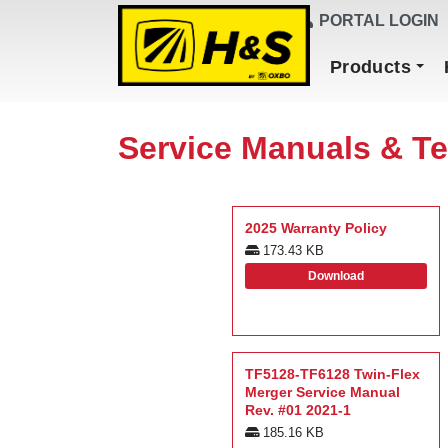
DEALER FINDER
PORTAL LOGIN
Main Navigation
Products
Service Manuals & Te
2025 Warranty Policy
173.43 KB
Download
TF5128-TF6128 Twin-Flex
Merger Service Manual
Rev. #01 2021-1
185.16 KB