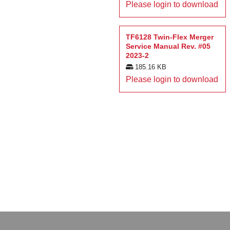
Please login to download
TF6128 Twin-Flex Merger
Service Manual Rev. #05
2023-2
185.16 KB
Please login to download