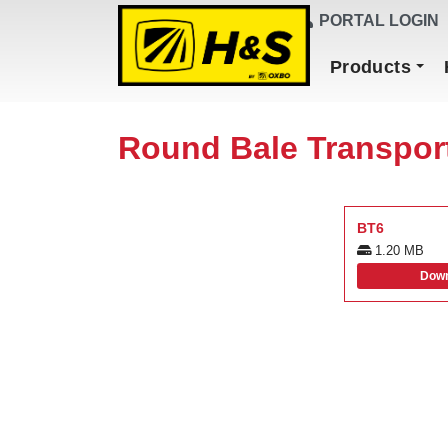
DEALER FINDER
PORTAL LOGIN
Main Navigation
Products
Round Bale Transpor
BT6
1.20 MB
Down