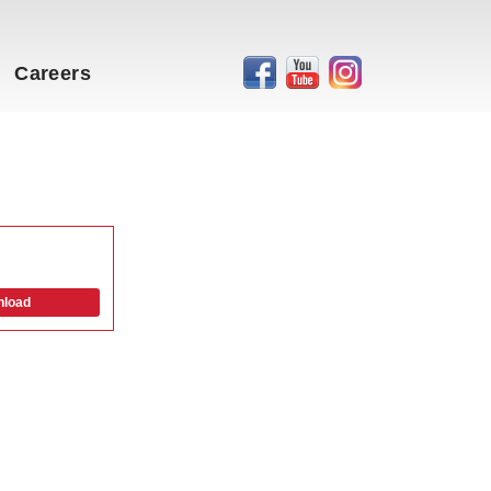
Careers
load