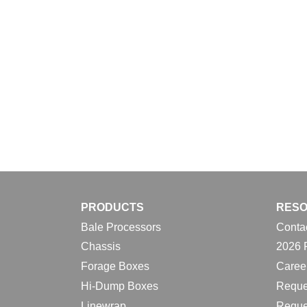
PRODUCTS
RES
Bale Processors
Conta
Chassis
2026 
Forage Boxes
Caree
Hi-Dump Boxes
Reque
Linewrap
Reque