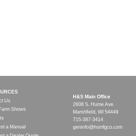
OURCES
H&S Main Office
ct Us
2608 S. Hume Ave.
Farm Shows
Marshfield, WI 54449
rs
715-387-3414
st a Manual
geninfo@hsmfgco.com
st a Dealer Quote