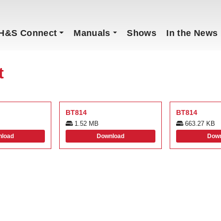
H&S Connect
Manuals
Shows
In the News
t
BT814
BT814
1.52 MB
663.27 KB
load
Download
Down