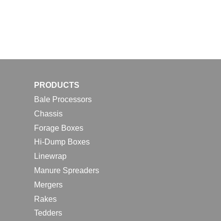
PRODUCTS
Bale Processors
Chassis
Forage Boxes
Hi-Dump Boxes
Linewrap
Manure Spreaders
Mergers
Rakes
Tedders