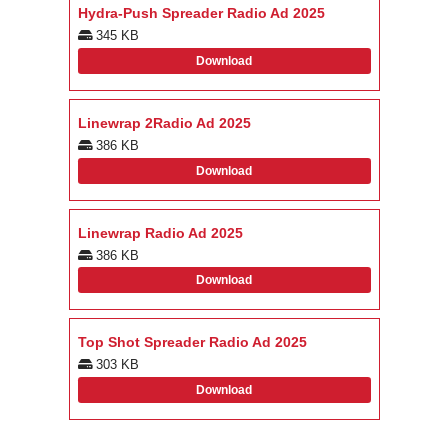
Hydra-Push Spreader Radio Ad 2025
345 KB
Download
Linewrap 2Radio Ad 2025
386 KB
Download
Linewrap Radio Ad 2025
386 KB
Download
Top Shot Spreader Radio Ad 2025
303 KB
Download