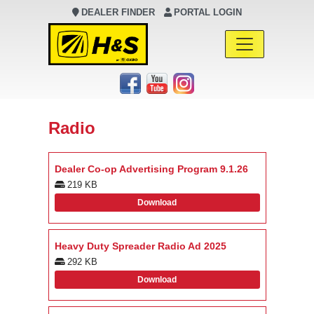
DEALER FINDER
PORTAL LOGIN
Main Navigation
Radio
Dealer Co-op Advertising Program 9.1.26
219 KB
Download
Heavy Duty Spreader Radio Ad 2025
292 KB
Download