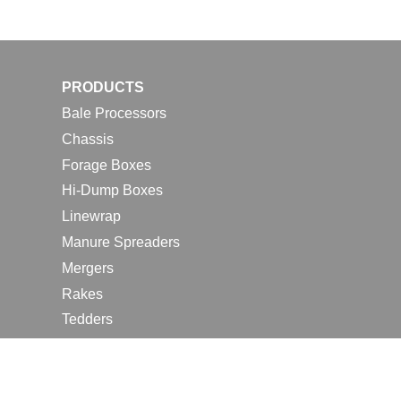
PRODUCTS
Bale Processors
Chassis
Forage Boxes
Hi-Dump Boxes
Linewrap
Manure Spreaders
Mergers
Rakes
Tedders
RESOURCES
Contact Us