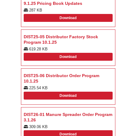
9.1.25 Pricing Book Updates
287 KB
Download
DIST25-05 Distributor Factory Stock
Program 10.1.25
619.28 KB
Download
DIST25-06 Distributor Order Program
10.1.25
225.54 KB
Download
DIST26-01 Manure Spreader Order Program
3.1.26
309.06 KB
Download