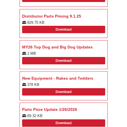
Distributor Parts Pricing 9.1.25
929.75 KB
Download
MY26 Top Dog and Big Dog Updates
1 MB
Download
New Equipment - Rakes and Tedders
378 KB
Download
Parts Price Update 1/26/2026
69.32 KB
Download