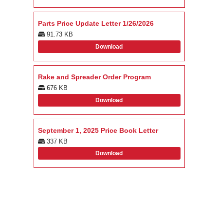
Parts Price Update Letter 1/26/2026
91.73 KB
Download
Rake and Spreader Order Program
676 KB
Download
September 1, 2025 Price Book Letter
337 KB
Download