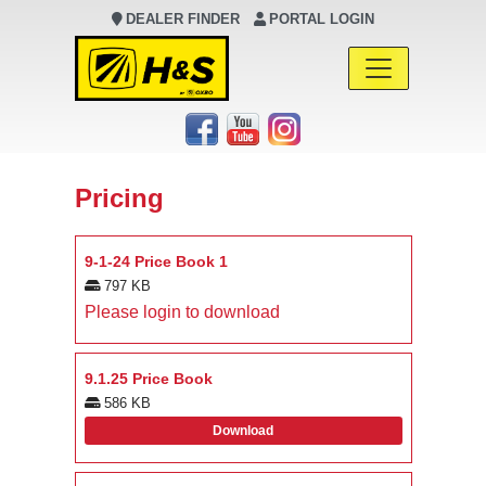
DEALER FINDER
PORTAL LOGIN
Main Navigation
Pricing
9-1-24 Price Book 1
797 KB
Please login to download
9.1.25 Price Book
586 KB
Download