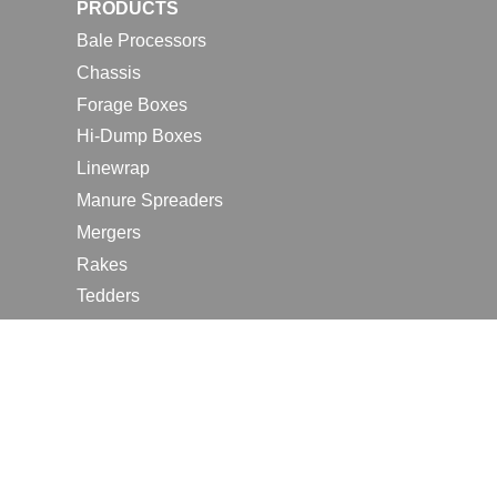
PRODUCTS
Bale Processors
Chassis
Forage Boxes
Hi-Dump Boxes
Linewrap
Manure Spreaders
Mergers
Rakes
Tedders
RESOURCES
Contact Us
2026 Farm Shows
Careers
Request a Manual