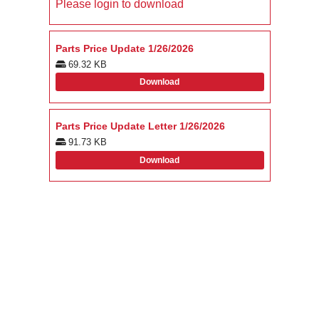
Please login to download
Parts Price Update 1/26/2026
69.32 KB
Download
Parts Price Update Letter 1/26/2026
91.73 KB
Download