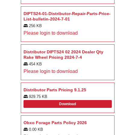
DIPTS24-01-Distributor-Repair-Parts-Price-
List-bulletin-2024-7-01
256 KB
Please login to download
Distributor DIPTS24 02 2024 Dealer Qty
Rake Wheel Pricing 2024-7-4
454 KB
Please login to download
Distributor Parts Pricing 9.1.25
929.75 KB
Download
Obxo Forage Parts Policy 2026
0.00 KB