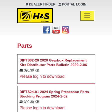
DEALER FINDER
PORTAL LOGIN
Main Navigation
Parts
DIPTS02-20 2020 Gearbox Replacement
Kits Distributor Parts Bulletin 2020-2-06
390.30 KB
Please login to download
DIPTS24-01 2024 Spring Preseason Parts
Stocking Program 2024-1-02
390.30 KB
Please login to download