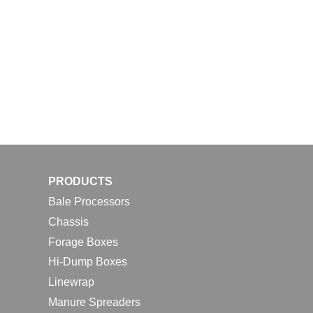
PRODUCTS
Bale Processors
Chassis
Forage Boxes
Hi-Dump Boxes
Linewrap
Manure Spreaders