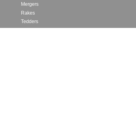
Mergers
Rakes
Tedders
RESOURCES
Contact Us
2026 Farm Shows
Careers
Request a Manual
Request a Dealer Quote
Request a Dealer Demo
Submit a Customer Review
Portal Home Page
Terms of Use
In the News