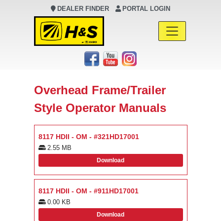
DEALER FINDER
PORTAL LOGIN
Main Navigation
Overhead Frame/Trailer
Style Operator Manuals
8117 HDII - OM - #321HD17001
2.55 MB
Download
8117 HDII - OM - #911HD17001
0.00 KB
Download