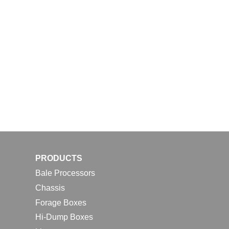
PRODUCTS
Bale Processors
Chassis
Forage Boxes
Hi-Dump Boxes