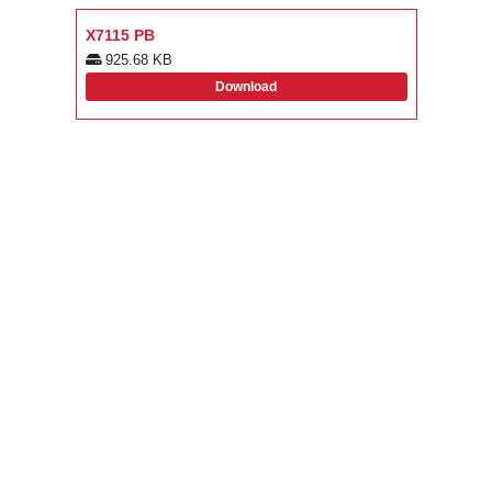
X7115 PB
925.68 KB
Download