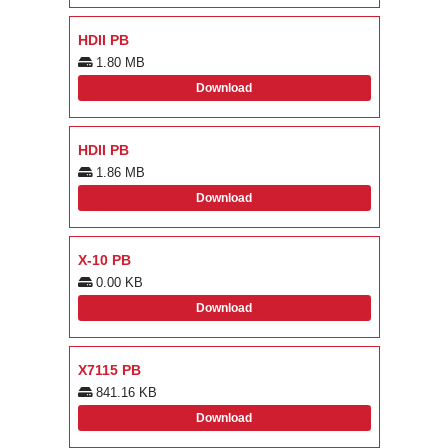
HDII PB
1.80 MB
Download
HDII PB
1.86 MB
Download
X-10 PB
0.00 KB
Download
X7115 PB
841.16 KB
Download