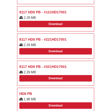
8117 HDII PB - #121HD17001
2.29 MB
Download
8117 HDII PB - #221HD17001
2.29 MB
Download
8117 HDII PB - #321HD17001
2.29 MB
Download
HDII PB
1.98 MB
Download