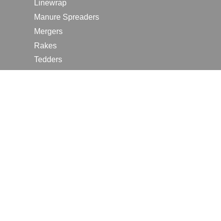
Linewrap
Manure Spreaders
Mergers
Rakes
Tedders
RESOURCES
Contact Us
2026 Farm Shows
Careers
Request a Manual
Request a Dealer Quote
Request a Dealer Demo
Submit a Customer Review
Portal Home Page
Terms of Use