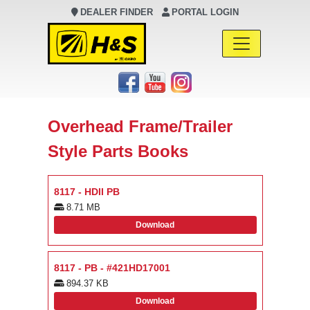
DEALER FINDER
PORTAL LOGIN
Main Navigation
Overhead Frame/Trailer
Style Parts Books
8117 - HDII PB
8.71 MB
Download
8117 - PB - #421HD17001
894.37 KB
Download