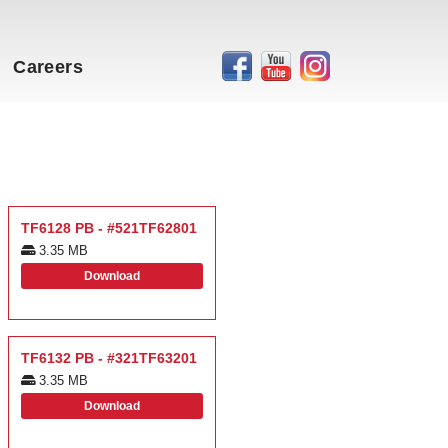
Careers
TF6128 PB - #521TF62801
3.35 MB
Download
TF6132 PB - #321TF63201
3.35 MB
Download