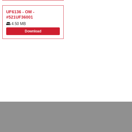
UF6136 - OM -
#521UF36001
4.50 MB
Download