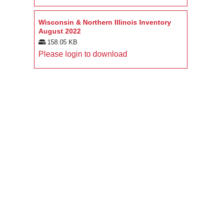
Wisconsin & Northern Illinois Inventory
August 2022
158.05 KB
Please login to download