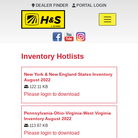
DEALER FINDER
PORTAL LOGIN
Main Navigation
Inventory Hotlists
New York & New England States Inventory
August 2022
122.11 KB
Please login to download
Pennsylvania-Ohio-Virginia-West Virginia
Inventory August 2022
113.87 KB
Please login to download