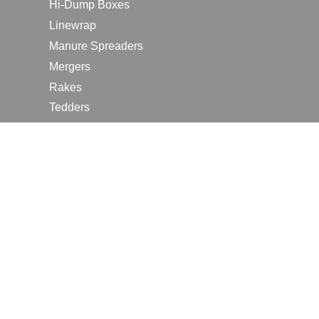
Hi-Dump Boxes
Linewrap
Manure Spreaders
Mergers
Rakes
Tedders
RESOURCES
Contact Us
2026 Farm Shows
Careers
Request a Manual
Request a Dealer Quote
Request a Dealer Demo
Submit a Customer Review
Portal Home Page