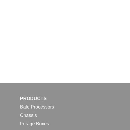
PRODUCTS
Bale Processors
Chassis
Forage Boxes