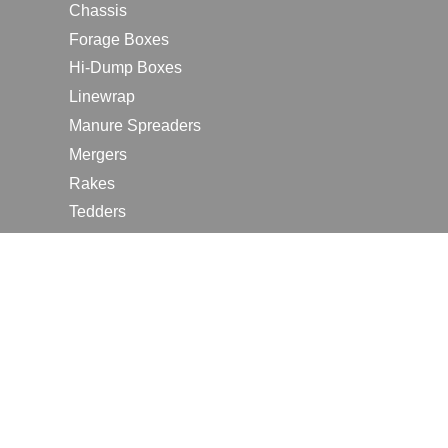
Chassis
Forage Boxes
Hi-Dump Boxes
Linewrap
Manure Spreaders
Mergers
Rakes
Tedders
RESOURCES
Contact Us
2026 Farm Shows
Careers
Request a Manual
Request a Dealer Quote
Request a Dealer Demo