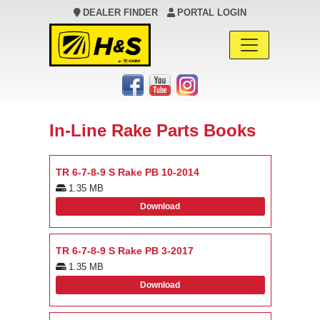
DEALER FINDER
PORTAL LOGIN
Main Navigation
In-Line Rake Parts Books
TR 6-7-8-9 S Rake PB 10-2014
1.35 MB
Download
TR 6-7-8-9 S Rake PB 3-2017
1.35 MB
Download