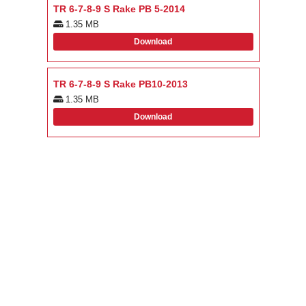
TR 6-7-8-9 S Rake PB 5-2014
1.35 MB
Download
TR 6-7-8-9 S Rake PB10-2013
1.35 MB
Download