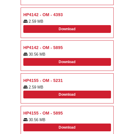
HP4142 - OM - 4393
2.59 MB
Download
HP4142 - OM - 5895
30.56 MB
Download
HP4155 - OM - 5231
2.59 MB
Download
HP4155 - OM - 5895
30.56 MB
Download