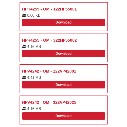
HPH4255 - OM - 122HP55001
0.00 KB
Download
HPH4255 - OM - 322HP55002
4.16 MB
Download
HPV4242 - OM - 122VP42001
4.41 MB
Download
HPV4242 - OM - 322VP42025
4.16 MB
Download