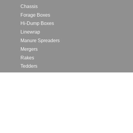
Chassis
Forage Boxes
Hi-Dump Boxes
Linewrap
Manure Spreaders
Mergers
Rakes
Tedders
RESOURCES
Contact Us
2026 Farm Shows
Careers
Request a Manual
Request a Dealer Quote
Request a Dealer Demo