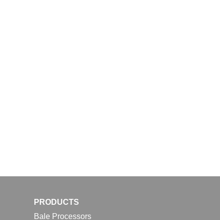
PRODUCTS
Bale Processors