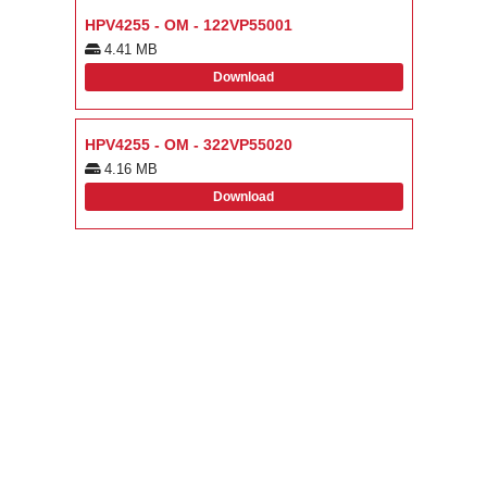
HPV4255 - OM - 122VP55001
4.41 MB
Download
HPV4255 - OM - 322VP55020
4.16 MB
Download