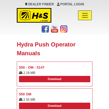
DEALER FINDER
PORTAL LOGIN
Main Navigation
Hydra Push Operator
Manuals
550 - OM - 5147
2.19 MB
Download
550 OM
2.55 MB
Download