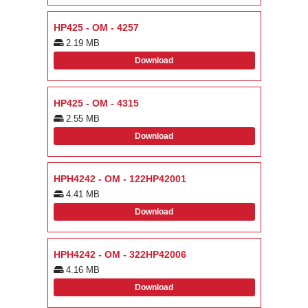
HP425 - OM - 4257
2.19 MB
Download
HP425 - OM - 4315
2.55 MB
Download
HPH4242 - OM - 122HP42001
4.41 MB
Download
HPH4242 - OM - 322HP42006
4.16 MB
Download