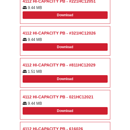
4112 HI-CAPACITY PB - #221HC12051
9.44 MB
Download
4112 HI-CAPACITY PB - #321HC12026
9.44 MB
Download
4112 HI-CAPACITY PB - #811HC12029
1.51 MB
Download
4112 HI-CAPACITY PB - 021HC12021
9.44 MB
Download
4112 HI-CAPACITY PB - 616026