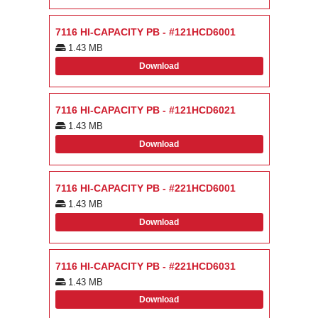
7116 HI-CAPACITY PB - #121HCD6001
1.43 MB
Download
7116 HI-CAPACITY PB - #121HCD6021
1.43 MB
Download
7116 HI-CAPACITY PB - #221HCD6001
1.43 MB
Download
7116 HI-CAPACITY PB - #221HCD6031
1.43 MB
Download