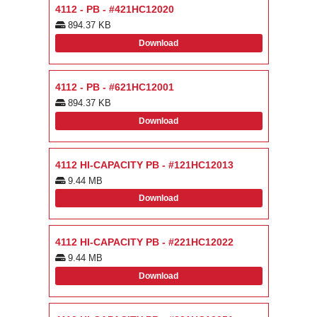
4112 - PB - #421HC12020
894.37 KB
Download
4112 - PB - #621HC12001
894.37 KB
Download
4112 HI-CAPACITY PB - #121HC12013
9.44 MB
Download
4112 HI-CAPACITY PB - #221HC12022
9.44 MB
Download