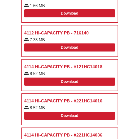
1.66 MB
Download
4112 HI-CAPACITY PB - 716140
7.33 MB
Download
4114 HI-CAPACITY PB - #121HC14018
8.52 MB
Download
4114 HI-CAPACITY PB - #221HC14016
8.52 MB
Download
4114 HI-CAPACITY PB - #221HC14036