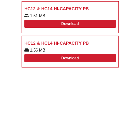
HC12 & HC14 HI-CAPACITY PB
1.51 MB
Download
HC12 & HC14 HI-CAPACITY PB
1.56 MB
Download