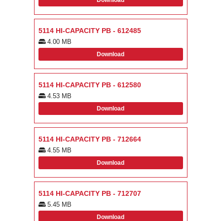
Download
5114 HI-CAPACITY PB - 612485
4.00 MB
Download
5114 HI-CAPACITY PB - 612580
4.53 MB
Download
5114 HI-CAPACITY PB - 712664
4.55 MB
Download
5114 HI-CAPACITY PB - 712707
5.45 MB
Download