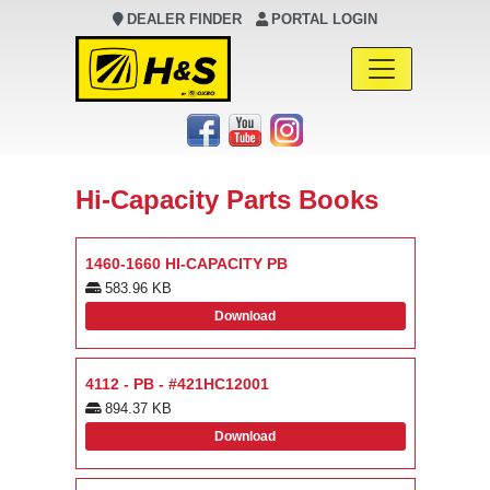
DEALER FINDER
PORTAL LOGIN
Main Navigation
Hi-Capacity Parts Books
1460-1660 HI-CAPACITY PB
583.96 KB
Download
4112 - PB - #421HC12001
894.37 KB
Download