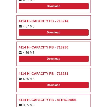
4.51 MB
Download
4114 HI-CAPACITY PB - 716214
4.57 MB
Download
4114 HI-CAPACITY PB - 716230
4.56 MB
Download
4114 HI-CAPACITY PB - 716231
4.55 MB
Download
4114 HI-CAPACITY PB - 811HC14001
8.35 MB