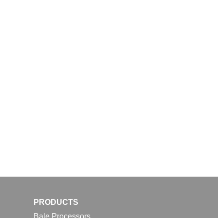
PRODUCTS
Bale Processors