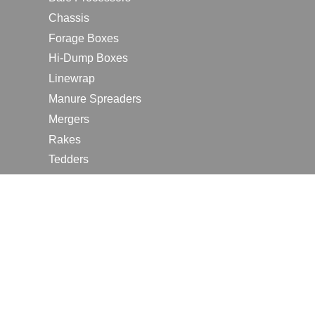
Chassis
Forage Boxes
Hi-Dump Boxes
Linewrap
Manure Spreaders
Mergers
Rakes
Tedders
RESOURCES
Contact Us
2026 Farm Shows
Careers
Request a Manual
Request a Dealer Quote
Request a Dealer Demo