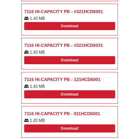
7116 HI-CAPACITY PB - #321HCD6001
1.43 MB
Download
7116 HI-CAPACITY PB - #321HCD6031
1.43 MB
Download
7116 HI-CAPACITY PB - 121HCD6001
1.43 MB
Download
7116 HI-CAPACITY PB - 911HCD6001
1.20 MB
Download