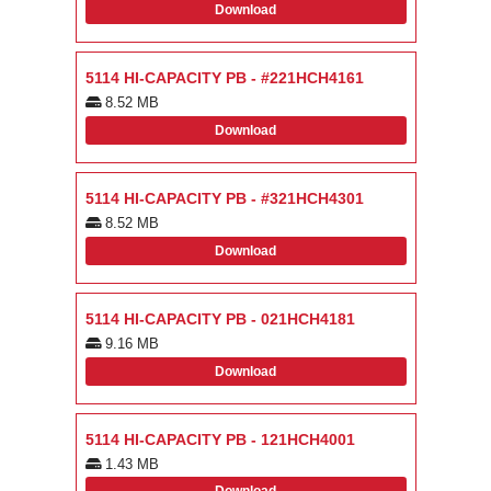
Download
5114 HI-CAPACITY PB - #221HCH4161
8.52 MB
Download
5114 HI-CAPACITY PB - #321HCH4301
8.52 MB
Download
5114 HI-CAPACITY PB - 021HCH4181
9.16 MB
Download
5114 HI-CAPACITY PB - 121HCH4001
1.43 MB