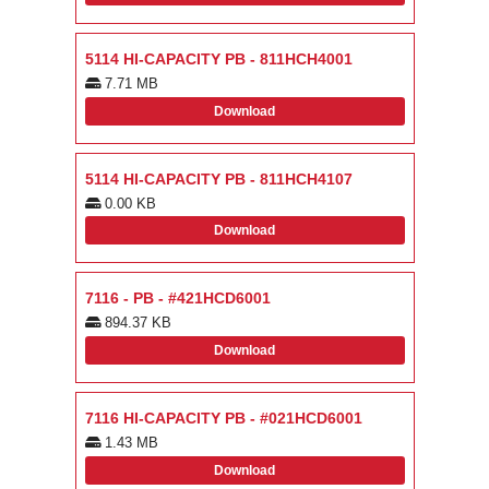
5114 HI-CAPACITY PB - 811HCH4001
7.71 MB
Download
5114 HI-CAPACITY PB - 811HCH4107
0.00 KB
Download
7116 - PB - #421HCD6001
894.37 KB
Download
7116 HI-CAPACITY PB - #021HCD6001
1.43 MB
Download