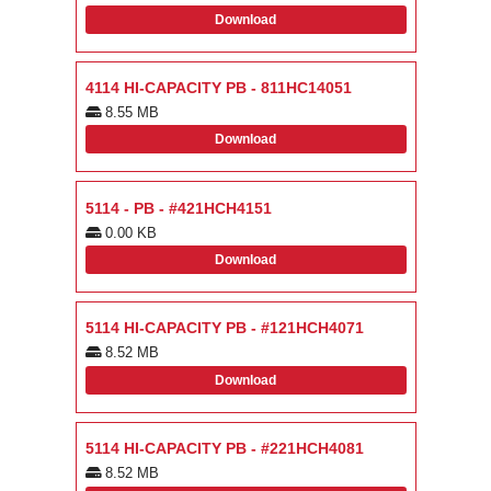
Download
4114 HI-CAPACITY PB - 811HC14051
8.55 MB
Download
5114 - PB - #421HCH4151
0.00 KB
Download
5114 HI-CAPACITY PB - #121HCH4071
8.52 MB
Download
5114 HI-CAPACITY PB - #221HCH4081
8.52 MB