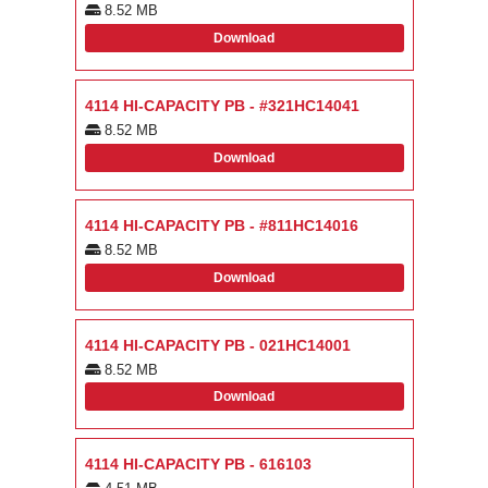
8.52 MB
Download
4114 HI-CAPACITY PB - #321HC14041
8.52 MB
Download
4114 HI-CAPACITY PB - #811HC14016
8.52 MB
Download
4114 HI-CAPACITY PB - 021HC14001
8.52 MB
Download
4114 HI-CAPACITY PB - 616103