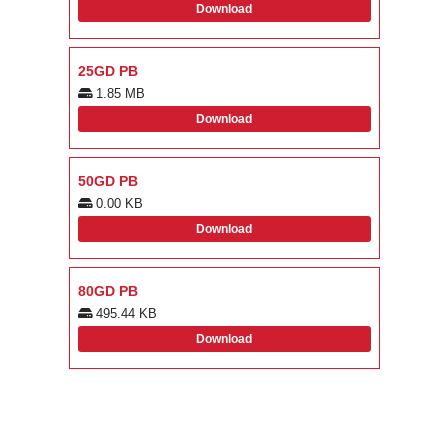
Download
25GD PB
1.85 MB
Download
50GD PB
0.00 KB
Download
80GD PB
495.44 KB
Download