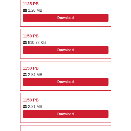
1125 PB
1.20 MB
Download
1150 PB
810.72 KB
Download
1150 PB
2.84 MB
Download
1150 PB
2.21 MB
Download