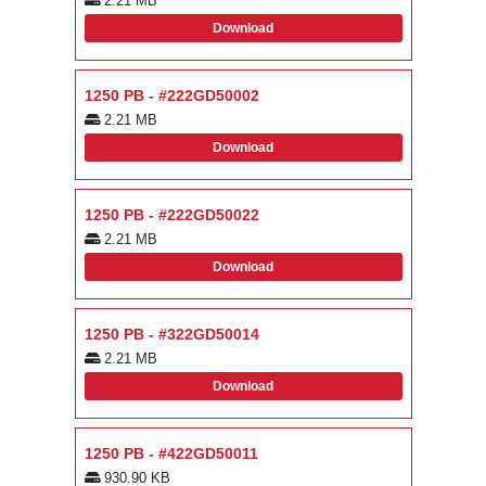
2.21 MB
Download
1250 PB - #222GD50002
2.21 MB
Download
1250 PB - #222GD50022
2.21 MB
Download
1250 PB - #322GD50014
2.21 MB
Download
1250 PB - #422GD50011
930.90 KB