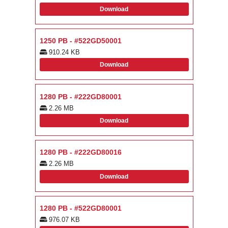
Download
1250 PB - #522GD50001
910.24 KB
Download
1280 PB - #222GD80001
2.26 MB
Download
1280 PB - #222GD80016
2.26 MB
Download
1280 PB - #522GD80001
976.07 KB