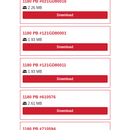
1180 PB #021GD80016
2.26 MB
Download
1180 PB #121GD80001
1.93 MB
Download
1180 PB #121GD80011
1.93 MB
Download
1180 PB #610576
2.61 MB
Download
1180 PB #710594