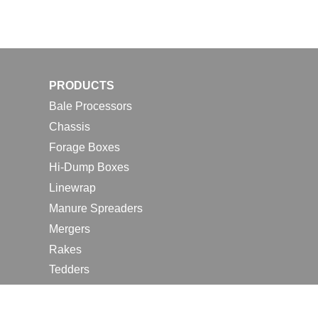
PRODUCTS
Bale Processors
Chassis
Forage Boxes
Hi-Dump Boxes
Linewrap
Manure Spreaders
Mergers
Rakes
Tedders
RESOURCES