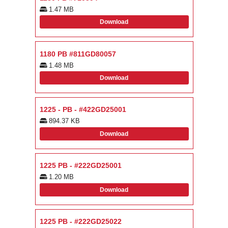
1.47 MB
Download
1180 PB #811GD80057
1.48 MB
Download
1225 - PB - #422GD25001
894.37 KB
Download
1225 PB - #222GD25001
1.20 MB
Download
1225 PB - #222GD25022