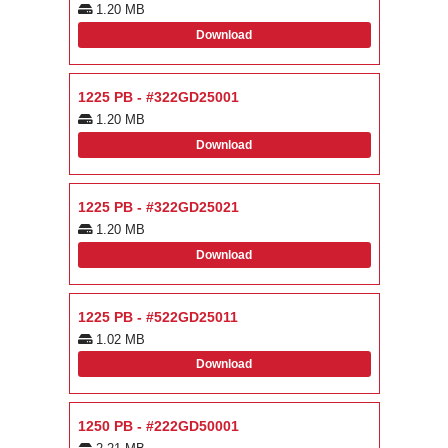
1.20 MB
Download
1225 PB - #322GD25001
1.20 MB
Download
1225 PB - #322GD25021
1.20 MB
Download
1225 PB - #522GD25011
1.02 MB
Download
1250 PB - #222GD50001