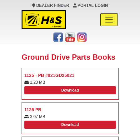
DEALER FINDER
PORTAL LOGIN
Main Navigation
Ground Drive Parts Books
1125 - PB #021GD25021
1.20 MB
Download
1125 PB
3.07 MB
Download