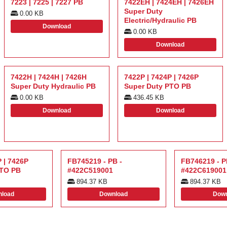
7223 | 7225 | 7227 PB
7422EH | 7424EH | 7426EH
Super Duty
0.00 KB
Electric/Hydraulic PB
Download
0.00 KB
Download
7422H | 7424H | 7426H
7422P | 7424P | 7426P
Super Duty Hydraulic PB
Super Duty PTO PB
0.00 KB
436.45 KB
Download
Download
 | 7426P
FB745219 - PB -
FB746219 - P
PTO PB
#422C519001
#422C619001
894.37 KB
894.37 KB
load
Download
Down