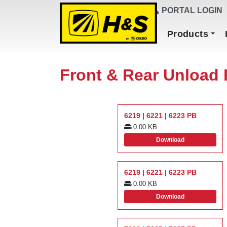
DEALER FINDER
PORTAL LOGIN
Main Navigation
Products
Front & Rear Unload 
6219 | 6221 | 6223 PB
0.00 KB
Download
6219 | 6221 | 6223 PB
0.00 KB
Download