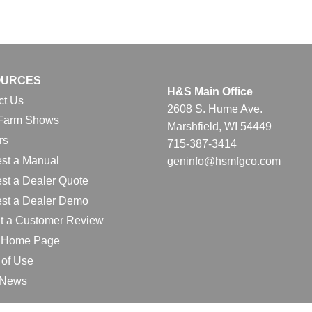
OURCES
H&S Main Office
ct Us
2608 S. Hume Ave.
Farm Shows
Marshfield, WI 54449
rs
715-387-3414
st a Manual
geninfo@hsmfgco.com
st a Dealer Quote
st a Dealer Demo
t a Customer Review
l Home Page
 of Use
e News