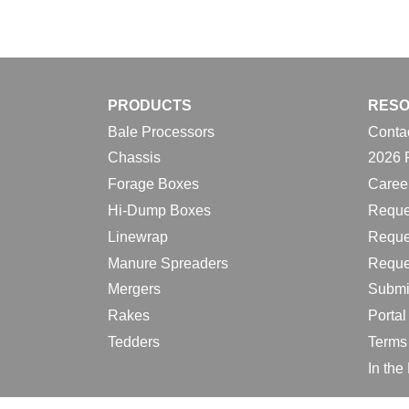
PRODUCTS
RES
Bale Processors
Conta
Chassis
2026 
Forage Boxes
Caree
Hi-Dump Boxes
Reque
Linewrap
Reque
Manure Spreaders
Reque
Mergers
Submi
Rakes
Porta
Tedders
Terms
In th