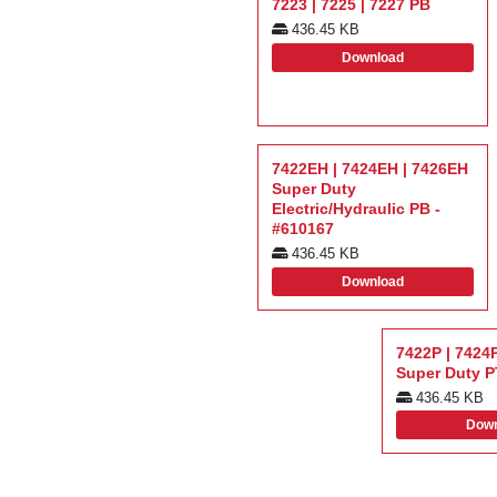
7223 | 7225 | 7227 PB
436.45 KB
Download
7422EH | 7424EH | 7426EH
Super Duty
Electric/Hydraulic PB -
#610167
436.45 KB
Download
7422P | 7424P
Super Duty 
436.45 KB
Down