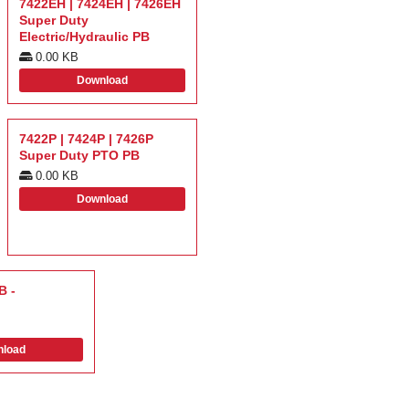
7422EH | 7424EH | 7426EH
Super Duty
Electric/Hydraulic PB
0.00 KB
Download
7422P | 7424P | 7426P
Super Duty PTO PB
0.00 KB
Download
B -
load