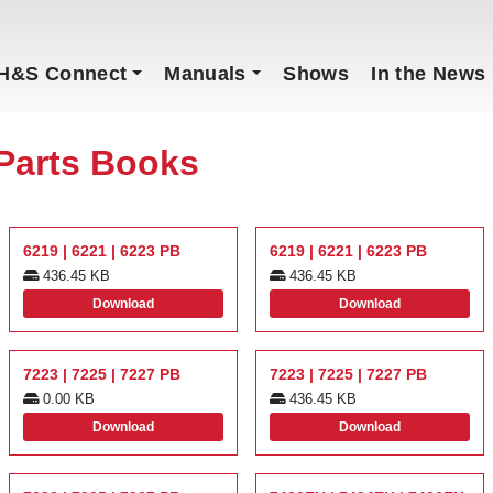
H&S Connect
Manuals
Shows
In the News
Parts Books
6219 | 6221 | 6223 PB
6219 | 6221 | 6223 PB
436.45 KB
436.45 KB
Download
Download
7223 | 7225 | 7227 PB
7223 | 7225 | 7227 PB
0.00 KB
436.45 KB
Download
Download