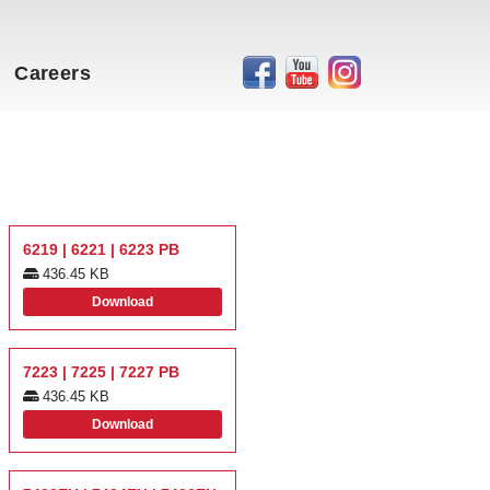
Careers
6219 | 6221 | 6223 PB
436.45 KB
Download
7223 | 7225 | 7227 PB
436.45 KB
Download