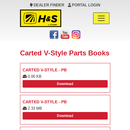
DEALER FINDER
PORTAL LOGIN
Main Navigation
Carted V-Style Parts Books
CARTED V-STYLE - PB
0.00 KB
Download
CARTED V-STYLE - PB
2.33 MB
Download