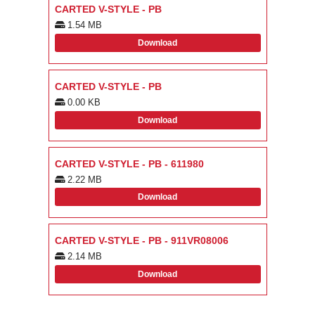
CARTED V-STYLE - PB
1.54 MB
Download
CARTED V-STYLE - PB
0.00 KB
Download
CARTED V-STYLE - PB - 611980
2.22 MB
Download
CARTED V-STYLE - PB - 911VR08006
2.14 MB
Download