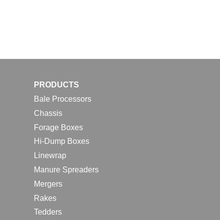
PRODUCTS
Bale Processors
Chassis
Forage Boxes
Hi-Dump Boxes
Linewrap
Manure Spreaders
Mergers
Rakes
Tedders