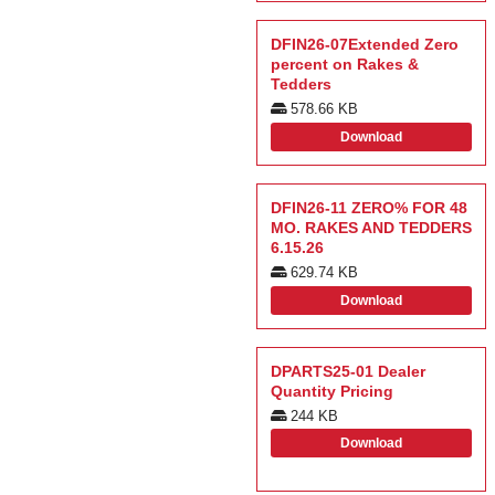
DFIN26-07Extended Zero
percent on Rakes &
Tedders
578.66 KB
Download
DFIN26-11 ZERO% FOR 48
MO. RAKES AND TEDDERS
6.15.26
629.74 KB
Download
DPARTS25-01 Dealer
Quantity Pricing
244 KB
Download