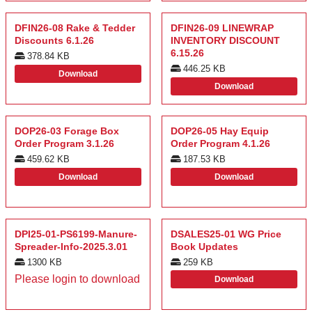
DFIN26-08 Rake & Tedder
DFIN26-09 LINEWRAP
Discounts 6.1.26
INVENTORY DISCOUNT
6.15.26
378.84 KB
446.25 KB
Download
Download
DOP26-03 Forage Box
DOP26-05 Hay Equip
Order Program 3.1.26
Order Program 4.1.26
459.62 KB
187.53 KB
Download
Download
DPI25-01-PS6199-Manure-
DSALES25-01 WG Price
Spreader-Info-2025.3.01
Book Updates
1300 KB
259 KB
Please login to download
Download