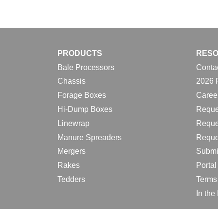
PRODUCTS
RES
Bale Processors
Conta
Chassis
2026 
Forage Boxes
Caree
Hi-Dump Boxes
Reque
Linewrap
Reque
Manure Spreaders
Reque
Mergers
Submi
Rakes
Porta
Tedders
Terms
In th