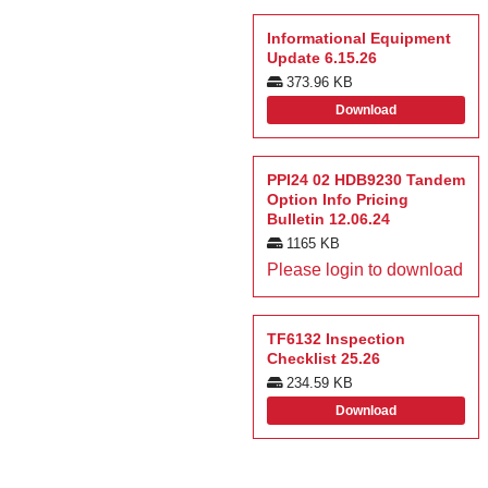
Informational Equipment
Update 6.15.26
373.96 KB
Download
PPI24 02 HDB9230 Tandem
Option Info Pricing
Bulletin 12.06.24
1165 KB
Please login to download
TF6132 Inspection
Checklist 25.26
234.59 KB
Download