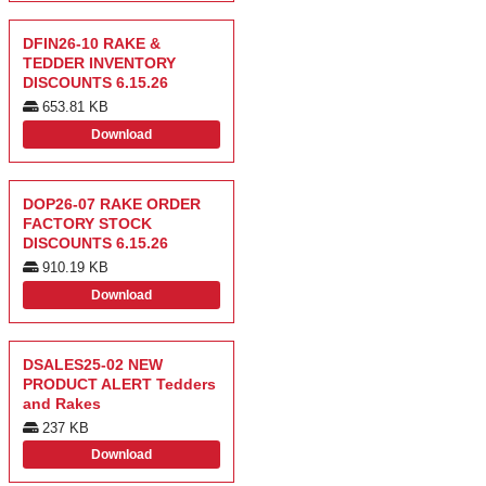
DFIN26-10 RAKE &
TEDDER INVENTORY
DISCOUNTS 6.15.26
653.81 KB
Download
DOP26-07 RAKE ORDER
FACTORY STOCK
DISCOUNTS 6.15.26
910.19 KB
Download
DSALES25-02 NEW
PRODUCT ALERT Tedders
and Rakes
237 KB
Download