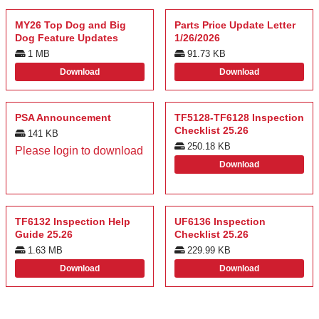
MY26 Top Dog and Big
Parts Price Update Letter
Dog Feature Updates
1/26/2026
1 MB
91.73 KB
Download
Download
PSA Announcement
TF5128-TF6128 Inspection
Checklist 25.26
141 KB
250.18 KB
Please login to download
Download
TF6132 Inspection Help
UF6136 Inspection
Guide 25.26
Checklist 25.26
1.63 MB
229.99 KB
Download
Download