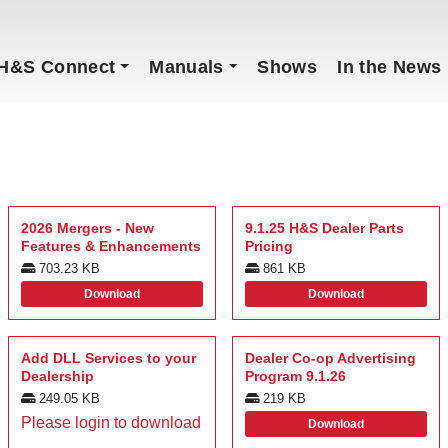
H&S Connect
Manuals
Shows
In the News
2026 Mergers - New
9.1.25 H&S Dealer Parts
Features & Enhancements
Pricing
703.23 KB
861 KB
Download
Download
Add DLL Services to your
Dealer Co-op Advertising
Dealership
Program 9.1.26
249.05 KB
219 KB
Please login to download
Download