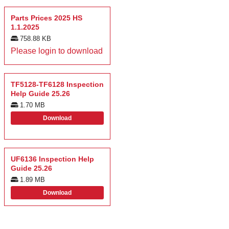
Parts Prices 2025 HS
1.1.2025
758.88 KB
Please login to download
TF5128-TF6128 Inspection
Help Guide 25.26
1.70 MB
Download
UF6136 Inspection Help
Guide 25.26
1.89 MB
Download