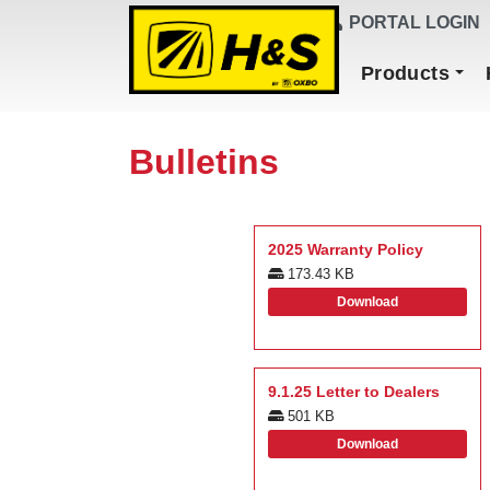
DEALER FINDER
PORTAL LOGIN
Main Navigation
Products
Bulletins
2025 Warranty Policy
173.43 KB
Download
9.1.25 Letter to Dealers
501 KB
Download