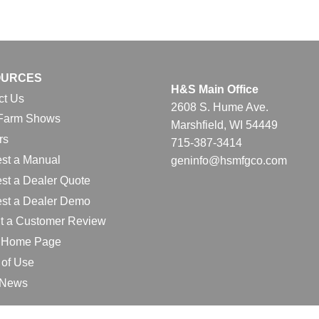
OURCES
H&S Main Office
ct Us
2608 S. Hume Ave.
Farm Shows
Marshfield, WI 54449
rs
715-387-3414
st a Manual
geninfo@hsmfgco.com
st a Dealer Quote
st a Dealer Demo
t a Customer Review
l Home Page
 of Use
e News