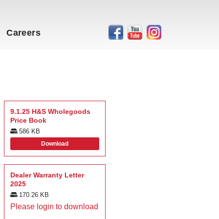
Careers
9.1.25 H&S Wholegoods
Price Book
586 KB
Download
Dealer Warranty Letter
2025
170.26 KB
Please login to download